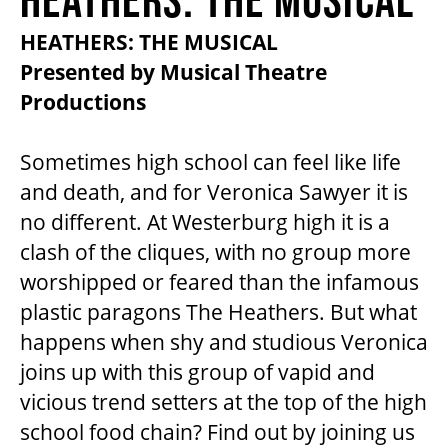
2026/27 SEASON
HEATHERS: THE MUSICAL
Presented by Musical Theatre
ALL EVENTS
Productions
GRAND THEATRE PRODUCTIONS
Sometimes high school can feel like life
and death, and for Veronica Sawyer it is
no different. At Westerburg high it is a
SUBSCRIBE
clash of the cliques, with no group more
worshipped or feared than the infamous
WAYS TO SAVE
plastic paragons The Heathers. But what
happens when shy and studious Veronica
GIFT CERTIFICATES
joins up with this group of vapid and
vicious trend setters at the top of the high
school food chain? Find out by joining us
PAY-WHAT-YOU-CAN