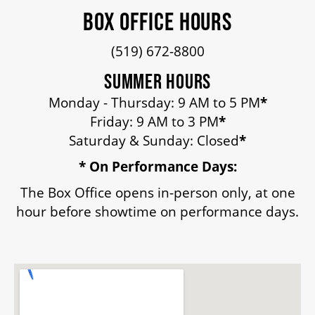
BOX OFFICE HOURS
HOUSE A GRAND ARTIST
(519) 672-8800
GRAND THEATRE 50/50 DRAW
SUMMER HOURS
Monday - Thursday: 9 AM to 5 PM
*
GRAND GALA
Friday: 9 AM to 3 PM
*
Saturday & Sunday: Closed
*
* On Performance Days:
ABOUT US
The Box Office opens in-person only, at one
hour before showtime on performance days.
AUDITIONS & EMPLOYMENT
OUR STORY