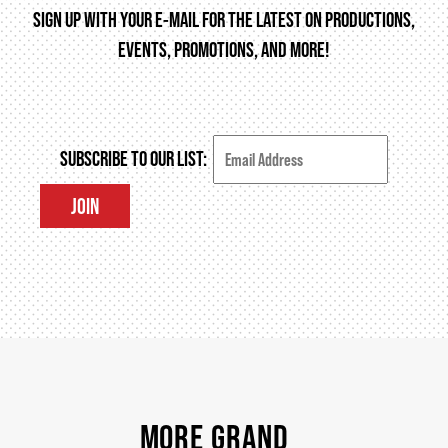
SIGN UP WITH YOUR E-MAIL FOR THE LATEST ON PRODUCTIONS,
EVENTS, PROMOTIONS, AND MORE!
THEATRE
VENUE RENTAL
SUBSCRIBE TO OUR LIST:
JOIN
ADVERTISE
PLAN YOUR VISIT
2026/27 SEASON BROCHURE
MORE GRAND
GETTING HERE