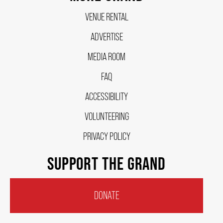
VENUE RENTAL
FAQ – MOBILE TICKETING
ADVERTISE
MEDIA ROOM
TICKETING & SEATING INFO
FAQ
ACCESSIBILITY
PERFORMANCE DAY DISCOUNTS
VOLUNTEERING
EXPAND YOUR EXPERIENCE
PRIVACY POLICY
SUPPORT THE GRAND
ACCESSIBILITY
DONATE
FAQ