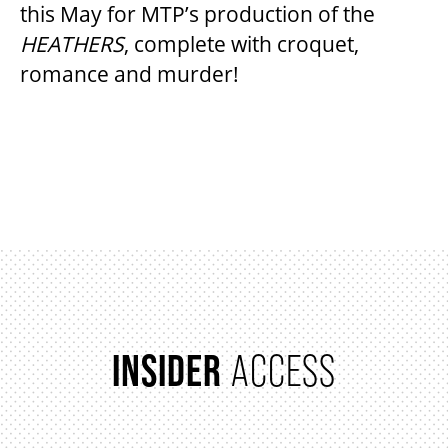
this May for MTP’s production of the
HEATHERS
, complete with croquet,
romance and murder!
BEYOND THE STAGE
YOUTH & EDUCATION
ITEMS
ARTISTS IN THE AUBURN
COMMUNITY ENGAGEMENT
TD EMERGING TALENT PROGRAM
INSIDER
ACCESS
OUR SPACES