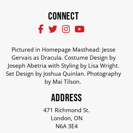
CONNECT
SUPPORT US
DONATE
Pictured in Homepage Masthead: Jesse
WAYS TO GIVE
Gervais as Dracula. Costume Design by
Joseph Abetria with Styling by Lisa Wright.
Set Design by Joshua Quinlan. Photography
LEGACY GIVING
by Mai Tilson.
ADDRESS
CORPORATE PARTNERSHIPS
471 Richmond St.
London, ON
GOVERNMENT FUNDERS
N6A 3E4