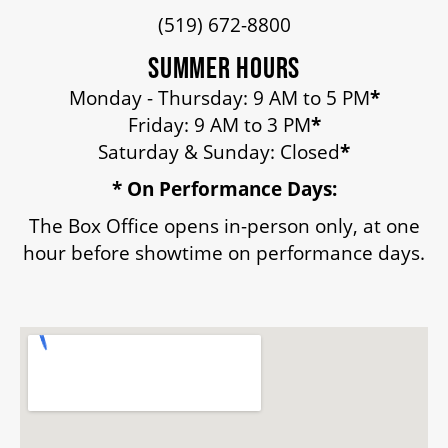
(519) 672-8800
HOUSE A GRAND ARTIST
SUMMER HOURS
GRAND THEATRE 50/50 DRAW
Monday - Thursday: 9 AM to 5 PM
*
Friday: 9 AM to 3 PM
*
Saturday & Sunday: Closed
*
GRAND GALA
* On Performance Days:
The Box Office opens in-person only, at one
hour before showtime on performance days.
ABOUT US
AUDITIONS & EMPLOYMENT
OUR STORY