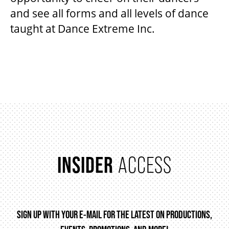
and see all forms and all levels of dance
taught at Dance Extreme Inc.
BEYOND THE STAGE
ITEMS
YOUTH & EDUCATION
ARTISTS IN THE AUBURN
COMMUNITY ENGAGEMENT
INSIDER
ACCESS
TD EMERGING TALENT PROGRAM
SIGN UP WITH YOUR E-MAIL FOR THE LATEST ON PRODUCTIONS,
OUR SPACES