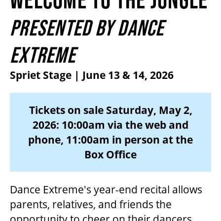
2026/27 SEASON
PRESENTED BY DANCE
ALL EVENTS
EXTREME
Spriet Stage | June 13 & 14, 2026
GRAND THEATRE PRODUCTIONS
Tickets on sale Saturday, May 2,
SUBSCRIBE
2026: 10:00am via the web and
phone, 11:00am in person at the
WAYS TO SAVE
Box Office
GIFT CERTIFICATES
Dance Extreme's year-end recital allows
parents, relatives, and friends the
PAY-WHAT-YOU-CAN
opportunity to cheer on their dancers