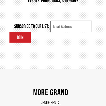
EVENTS, PROMOTIONS, AND MORE!
THEATRE
SUBSCRIBE TO OUR LIST:
VENUE RENTAL
JOIN
ADVERTISE
PLAN YOUR VISIT
2026/27 SEASON BROCHURE
MORE GRAND
VENUE RENTAL
GETTING HERE