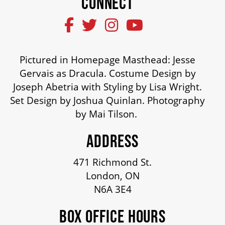
CONNECT
SUPPORT US
Pictured in Homepage Masthead: Jesse
DONATE
Gervais as Dracula. Costume Design by
Joseph Abetria with Styling by Lisa Wright.
WAYS TO GIVE
Set Design by Joshua Quinlan. Photography
by Mai Tilson.
LEGACY GIVING
ADDRESS
471 Richmond St.
CORPORATE PARTNERSHIPS
London, ON
N6A 3E4
GOVERNMENT FUNDERS
BOX OFFICE HOURS