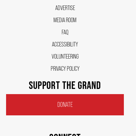
ADVERTISE
FAQ – MOBILE TICKETING
MEDIA ROOM
FAQ
TICKETING & SEATING INFO
ACCESSIBILITY
VOLUNTEERING
PERFORMANCE DAY DISCOUNTS
PRIVACY POLICY
EXPAND YOUR EXPERIENCE
SUPPORT THE GRAND
ACCESSIBILITY
DONATE
FAQ