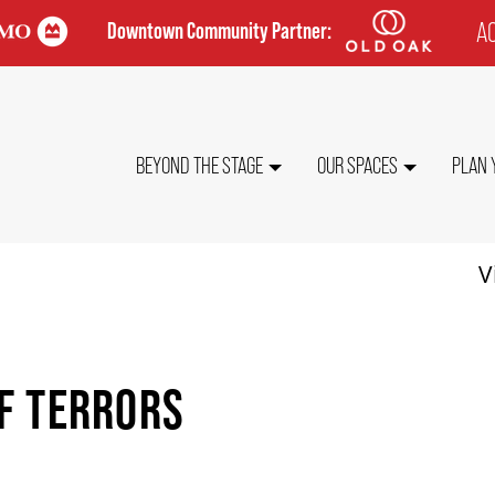
AC
Downtown Community Partner:
TO
ME
MAIN
BEYOND THE STAGE
OUR SPACES
PLAN 
NAVIGATION
V
F TERRORS