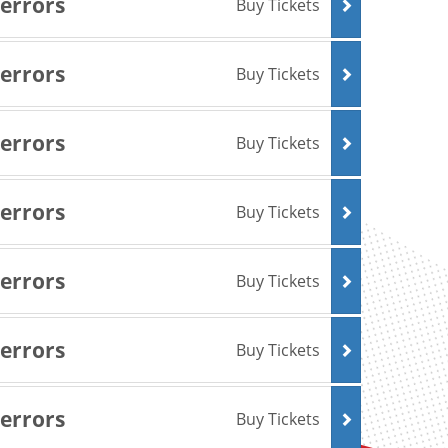
Terrors
Buy Tickets
Terrors
Buy Tickets
Terrors
Buy Tickets
Terrors
Buy Tickets
Terrors
Buy Tickets
Terrors
Buy Tickets
Terrors
Buy Tickets