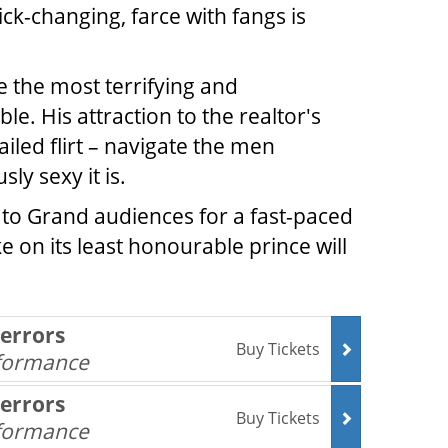
ick-changing, farce with fangs is
e the most terrifying and
e. His attraction to the realtor's
iled flirt – navigate the men
y sexy it is.
n to Grand audiences for a fast-paced
 on its least honourable prince will
Terrors
Buy Tickets
rformance
Terrors
Buy Tickets
rformance