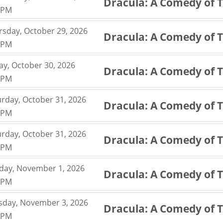
Dracula: A Comedy of 
,
0PM
,
rsday, October 29, 2026
Dracula: A Comedy of 
,
0PM
,
ay, October 30, 2026
Dracula: A Comedy of 
,
0PM
,
urday, October 31, 2026
Dracula: A Comedy of 
,
0PM
,
urday, October 31, 2026
Dracula: A Comedy of 
,
0PM
,
day, November 1, 2026
Dracula: A Comedy of 
,
0PM
,
sday, November 3, 2026
Dracula: A Comedy of 
,
0PM
,