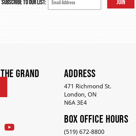
JOIN
SUBSCRIBE TO OUR LIST:
 THE GRAND
ADDRESS
471 Richmond St.
London, ON
N6A 3E4
BOX OFFICE HOURS
(519) 672-8800