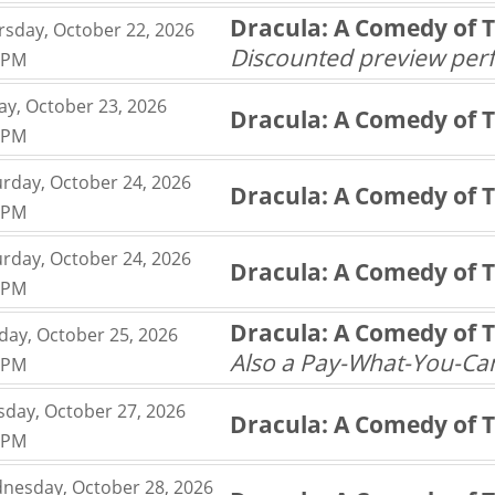
,
Dracula: A Comedy of 
rsday, October 22, 2026
,
Discounted preview pe
0PM
,
ay, October 23, 2026
Dracula: A Comedy of 
,
0PM
,
urday, October 24, 2026
Dracula: A Comedy of 
,
0PM
,
urday, October 24, 2026
Dracula: A Comedy of 
,
0PM
,
Dracula: A Comedy of 
day, October 25, 2026
,
Also a Pay-What-You-C
0PM
,
sday, October 27, 2026
Dracula: A Comedy of 
,
0PM
,
nesday, October 28, 2026