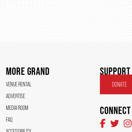
MORE GRAND
SUPPORT
VENUE RENTAL
DONATE
ADVERTISE
MEDIA ROOM
CONNECT
FAQ
ACCESSIBILITY