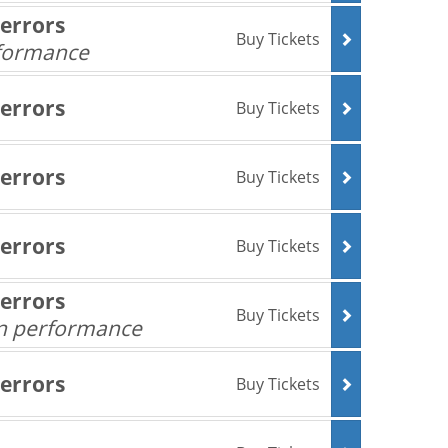
Terrors
Buy Tickets
rformance
Terrors
Buy Tickets
Terrors
Buy Tickets
Terrors
Buy Tickets
Terrors
Buy Tickets
an performance
Terrors
Buy Tickets