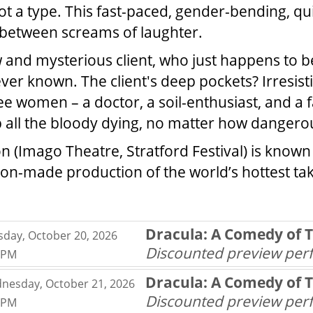
got a type. This fast-paced, gender-bending, qu
 between screams of laughter.
w and mysterious client, who just happens to b
r known. The client's deep pockets? Irresistibl
 women – a doctor, a soil-enthusiast, and a fa
all the bloody dying, no matter how dangerousl
on (Imago Theatre, Stratford Festival) is know
on-made production of the world’s hottest take
MS
Dracula: A Comedy of 
sday, October 20, 2026
,
Discounted preview pe
0PM
,
Dracula: A Comedy of 
nesday, October 21, 2026
,
Discounted preview pe
0PM