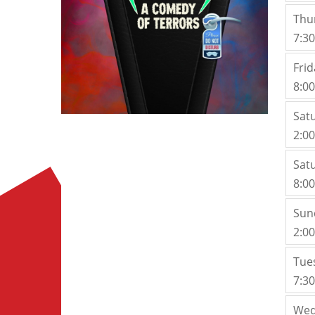
Thu
7:3
Frid
8:0
Sat
2:0
Sat
8:0
Sun
2:0
Tue
7:3
Wed