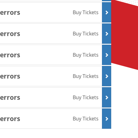
Terrors
Buy Tickets
Terrors
Buy Tickets
Terrors
Buy Tickets
Terrors
Buy Tickets
Terrors
Buy Tickets
Terrors
Buy Tickets