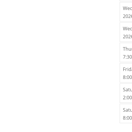
Wed
202
Wed
202
Thu
7:3
Fri
8:0
Sat
2:0
Sat
8:0