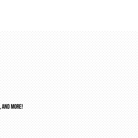
, AND MORE!