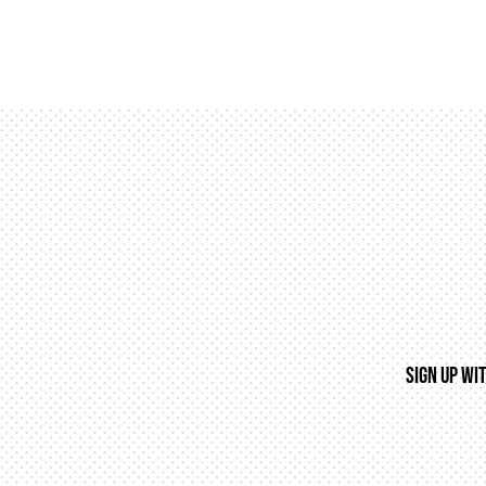
SIGN UP WI