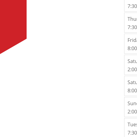
7:3
Thu
7:3
Frid
8:0
Sat
2:0
Sat
8:0
Sun
2:0
Tue
7:3