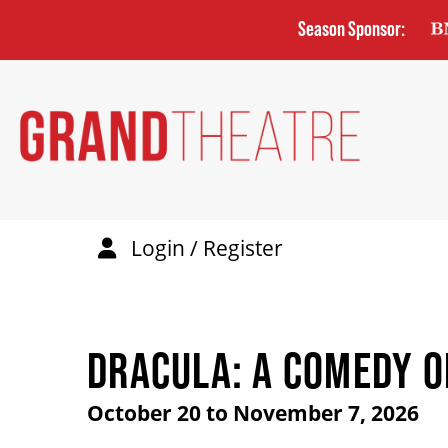
Skip
Season Sponsor:
to
main
content
Login / Register
DRACULA: A COMEDY O
October 20 to November 7, 2026