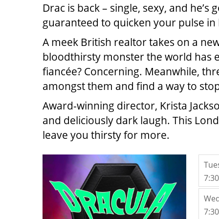
Drac is back – single, sexy, and he’s 
guaranteed to quicken your pulse in
A meek British realtor takes on a ne
bloodthirsty monster the world has eve
fiancée? Concerning. Meanwhile, three
amongst them and find a way to stop 
Award-winning director, Krista Jacks
and deliciously dark laugh. This Lond
leave you thirsty for more.
ITE
Tue
7:3
Wed
7:3