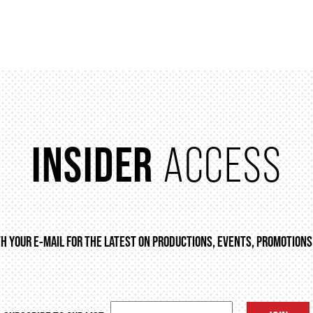
INSIDER
ACCESS
TH YOUR E-MAIL FOR THE LATEST ON PRODUCTIONS, EVENTS, PROMOTIONS