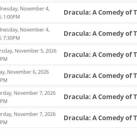
nesday, November 4,
Dracula: A Comedy of 
,
6
1:00PM
,
nesday, November 4,
Dracula: A Comedy of 
,
6
7:30PM
,
rsday, November 5, 2026
Dracula: A Comedy of 
,
0PM
,
day, November 6, 2026
Dracula: A Comedy of 
,
0PM
,
urday, November 7, 2026
Dracula: A Comedy of 
,
0PM
,
urday, November 7, 2026
Dracula: A Comedy of 
,
0PM
,