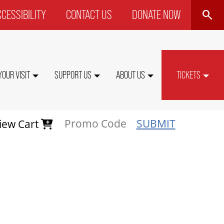
SEARCH
CESSIBILITY
CONTACT US
DONATE NOW
P
NU
YOUR VISIT
SUPPORT US
ABOUT US
TICKETS
SUBMIT
iew Cart