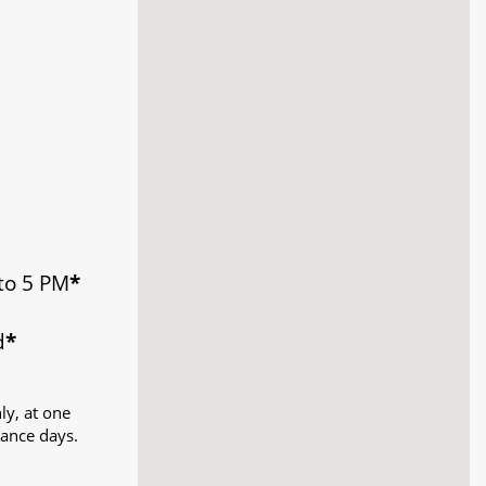
to 5 PM
*
d
*
ly, at one
ance days.