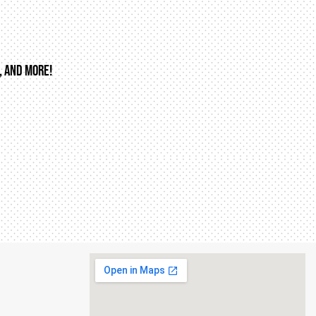
, AND MORE!