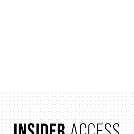
INSIDER
ACCESS