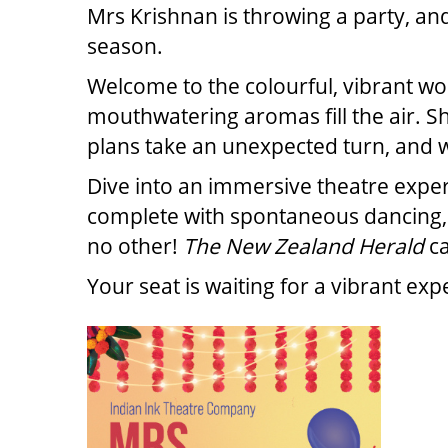
Mrs Krishnan is throwing a party, an
season.
Welcome to the colourful, vibrant wo
mouthwatering aromas fill the air. S
plans take an unexpected turn, and we 
Dive into an immersive theatre exper
complete with spontaneous dancing, li
no other!
The New Zealand Herald
ca
Your seat is waiting for a vibrant ex
ITE