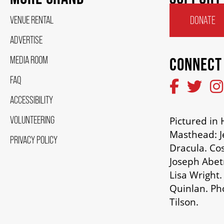
VENUE RENTAL
DONATE
ADVERTISE
MEDIA ROOM
CONNECT
FAQ
ACCESSIBILITY
VOLUNTEERING
Pictured i
Masthead: J
PRIVACY POLICY
Dracula. Co
Joseph Abetr
Lisa Wright.
Quinlan. Ph
Tilson.