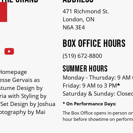
471 Richmond St.
London, ON
N6A 3E4
BOX OFFICE HOURS
(519) 672-8800
SUMMER HOURS
n Homepage
Monday - Thursday: 9 AM 
esse Gervais as
Friday: 9 AM to 3 PM
*
stume Design by
Saturday & Sunday: Close
ia with Styling by
 Set Design by Joshua
* On Performance Days:
otography by Mai
The Box Office opens in-person on
hour before showtime on perform