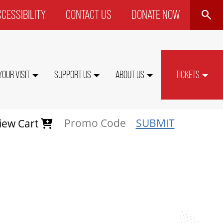
SEARCH
CESSIBILITY
CONTACT US
DONATE NOW
P
NU
YOUR VISIT
SUPPORT US
ABOUT US
TICKETS
SUBMIT
iew Cart