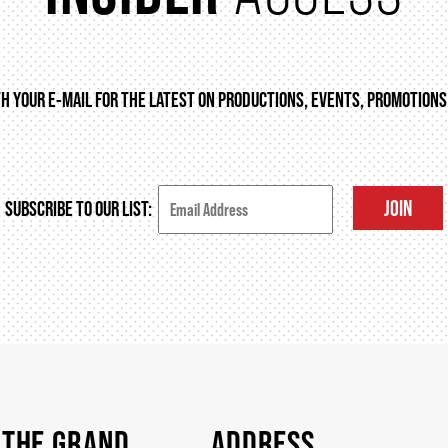
TH YOUR E-MAIL FOR THE LATEST ON PRODUCTIONS, EVENTS, PROMOTIONS
JOIN
SUBSCRIBE TO OUR LIST:
 THE GRAND
ADDRESS