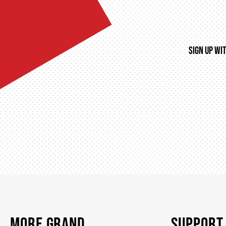
SIGN UP WI
MORE GRAND
SUPPORT