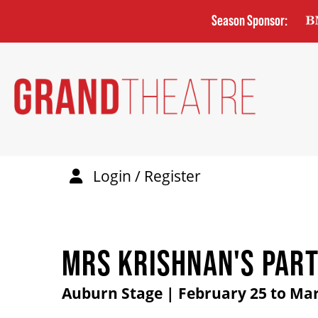
Skip
Season Sponsor:
to
main
content
Login / Register
MRS KRISHNAN'S PAR
Auburn Stage | February 25 to Mar