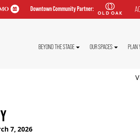
AC
Downtown Community Partner:
TO
ME
MAIN
BEYOND THE STAGE
OUR SPACES
PLAN 
NAVIGATION
V
TY
ch 7, 2026