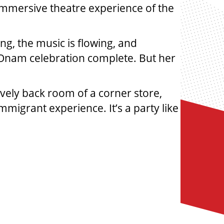
 immersive theatre experience of the
g, the music is flowing, and
e Onam celebration complete. But her
vely back room of a corner store,
mmigrant experience. It’s a party like