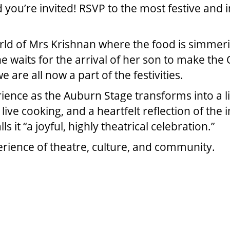
d you’re invited! RSVP to the most festive and
rld of Mrs Krishnan where the food is simmerin
he waits for the arrival of her son to make th
are all now a part of the festivities.
ience as the Auburn Stage transforms into a li
ve cooking, and a heartfelt reflection of the i
lls it “a joyful, highly theatrical celebration.”
perience of theatre, culture, and community.
MS