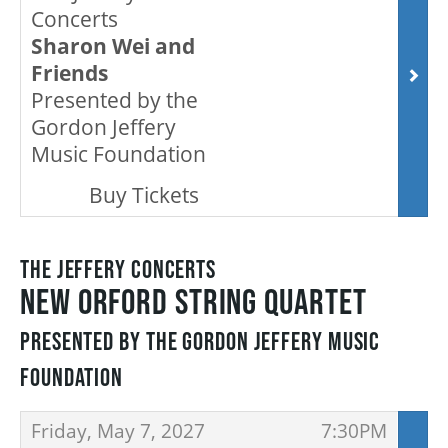
OUR STAFF
Concerts
Sharon Wei and
Friends
BOARDS & GOVERNANCE
Presented by the
Gordon Jeffery
Music Foundation
EQUITY, DIVERSITY, INCLUSION & RECONCILIATION (EDI-R)
,
Buy Tickets
INDIGENOUS RECONCILIATION
THE JEFFERY CONCERTS
NEW ORFORD STRING QUARTET
VOLUNTEERING
PRESENTED BY THE GORDON JEFFERY MUSIC
MEDIA ROOM
FOUNDATION
ITEMS
,
,
Friday, May 7, 2027
7:30PM
2024-25 ANNUAL REPORT