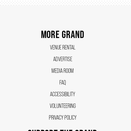
MORE GRAND
VENUE RENTAL
ADVERTISE
MEDIA ROOM
FAQ
ACCESSIBILITY
VOLUNTEERING
PRIVACY POLICY