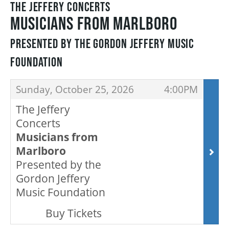
THE JEFFERY CONCERTS
MUSICIANS FROM MARLBORO
THEATRE
PRESENTED BY THE GORDON JEFFERY MUSIC
FOUNDATION
VENUE RENTAL
ITEMS
,
,
Sunday, October 25, 2026
4:00PM
ADVERTISE
The Jeffery
Concerts
Musicians from
Marlboro
PLAN YOUR VISIT
Presented by the
Gordon Jeffery
2026/27 SEASON BROCHURE
Music Foundation
,
Buy Tickets
GETTING HERE