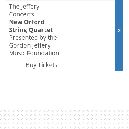
The Jeffery
Concerts
ENVIRONMENTAL POLICY
New Orford
String Quartet
Presented by the
Gordon Jeffery
Music Foundation
,
Buy Tickets