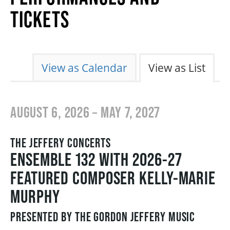
2026/27 SEASON
TICKETS
ALL EVENTS
CHANGE THE WAY EVENTS ARE DISPL
View as Calendar
View as List
GRAND THEATRE PRODUCTIONS
AUGUST 6, 2026 – MAY 7, 2027
SUBSCRIBE
THE JEFFERY CONCERTS
WAYS TO SAVE
ENSEMBLE 132 WITH 2026-27
FEATURED COMPOSER KELLY-MARIE
GIFT CERTIFICATES
MURPHY
PRESENTED BY THE GORDON JEFFERY MUSIC
PAY-WHAT-YOU-CAN