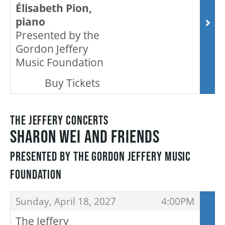
Élisabeth Pion,
HOUSE A GRAND ARTIST
piano
Presented by the
GRAND THEATRE 50/50 DRAW
Gordon Jeffery
Music Foundation
,
Buy Tickets
GRAND GALA
THE JEFFERY CONCERTS
ABOUT US
SHARON WEI AND FRIENDS
PRESENTED BY THE GORDON JEFFERY MUSIC
AUDITIONS & EMPLOYMENT
FOUNDATION
ITEMS
OUR STORY
,
,
Sunday, April 18, 2027
4:00PM
The Jeffery