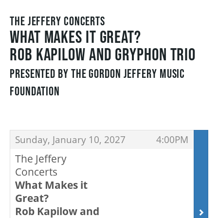
THE JEFFERY CONCERTS
FAQ – MOBILE TICKETING
WHAT MAKES IT GREAT?
ROB KAPILOW AND GRYPHON TRIO
TICKETING & SEATING INFO
PRESENTED BY THE GORDON JEFFERY MUSIC
FOUNDATION
PERFORMANCE DAY DISCOUNTS
ITEMS
EXPAND YOUR EXPERIENCE
,
,
Sunday, January 10, 2027
4:00PM
The Jeffery
ACCESSIBILITY
Concerts
What Makes it
Great?
FAQ
Rob Kapilow and