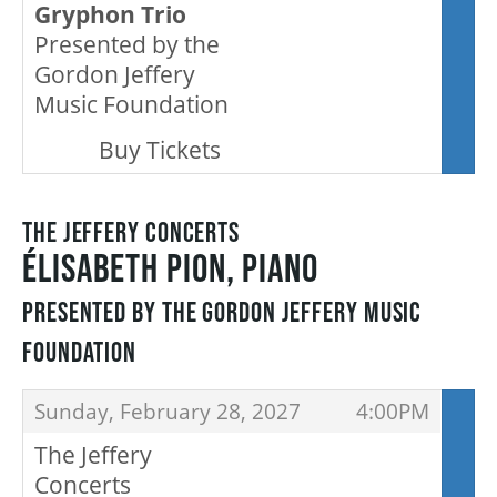
Gryphon Trio
Presented by the
SUPPORT US
Gordon Jeffery
Music Foundation
,
DONATE
Buy Tickets
WAYS TO GIVE
THE JEFFERY CONCERTS
ÉLISABETH PION, PIANO
LEGACY GIVING
PRESENTED BY THE GORDON JEFFERY MUSIC
FOUNDATION
CORPORATE PARTNERSHIPS
ITEMS
,
,
Sunday, February 28, 2027
4:00PM
GOVERNMENT FUNDERS
The Jeffery
Concerts