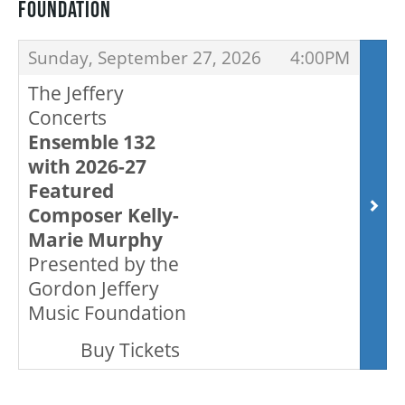
FOUNDATION
ITEMS
,
,
Sunday, September 27, 2026
4:00PM
BEYOND THE STAGE
The Jeffery
Concerts
YOUTH & EDUCATION
Ensemble 132
with 2026-27
Featured
ARTISTS IN THE AUBURN
Composer Kelly-
Marie Murphy
COMMUNITY ENGAGEMENT
Presented by the
Gordon Jeffery
Music Foundation
TD EMERGING TALENT PROGRAM
,
Buy Tickets
OUR SPACES