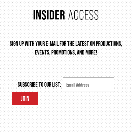
INSIDER
ACCESS
SIGN UP WITH YOUR E-MAIL FOR THE LATEST ON PRODUCTIONS,
EVENTS, PROMOTIONS, AND MORE!
SUBSCRIBE TO OUR LIST:
JOIN