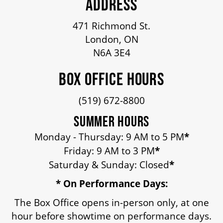
ADDRESS
471 Richmond St.
London, ON
N6A 3E4
BOX OFFICE HOURS
(519) 672-8800
SUMMER HOURS
Monday - Thursday: 9 AM to 5 PM
*
Friday: 9 AM to 3 PM
*
Saturday & Sunday: Closed
*
* On Performance Days:
The Box Office opens in-person only, at one
hour before showtime on performance days.