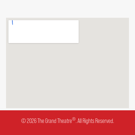
®
© 2026 The Grand Theatre
. All Rights Reserved.