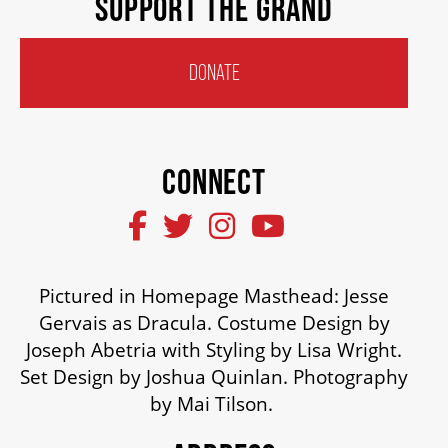
SUPPORT THE GRAND
DONATE
CONNECT
Pictured in Homepage Masthead: Jesse
Gervais as Dracula. Costume Design by
Joseph Abetria with Styling by Lisa Wright.
Set Design by Joshua Quinlan. Photography
by Mai Tilson.