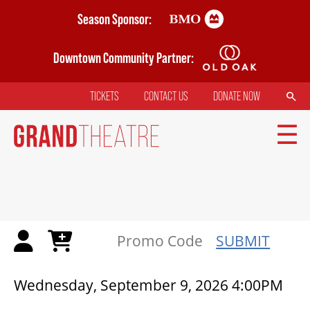
Skip
Season Sponsor:
to
main
Downtown Community Partner:
content
SEARCH
TICKETS
CONTACT US
DONATE NOW
TOP
MENU
MAIN
NAVIGATION
TICKETS
SUBMIT
MY MOBILE WALLET
{:METATITLEOVERRIDE}
Wednesday, September 9, 2026 4:00PM