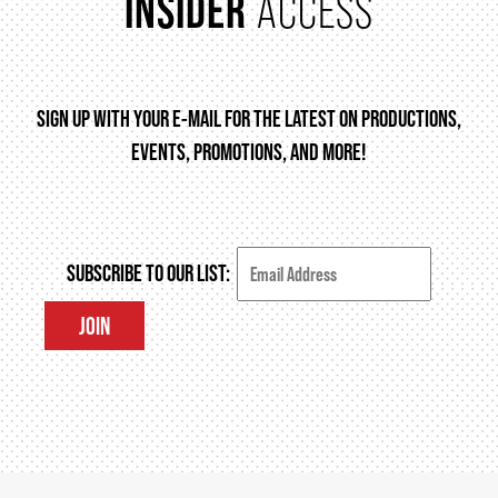
INSIDER
ACCESS
THEATRE
SIGN UP WITH YOUR E-MAIL FOR THE LATEST ON PRODUCTIONS,
EVENTS, PROMOTIONS, AND MORE!
VENUE RENTAL
ADVERTISE
SUBSCRIBE TO OUR LIST:
JOIN
PLAN YOUR VISIT
2026/27 SEASON BROCHURE
GETTING HERE