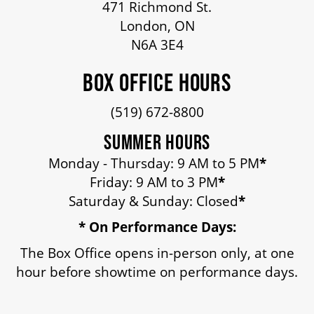
471 Richmond St.
HOUSE A GRAND ARTIST
London, ON
N6A 3E4
GRAND THEATRE 50/50 DRAW
BOX OFFICE HOURS
(519) 672-8800
GRAND GALA
SUMMER HOURS
Monday - Thursday: 9 AM to 5 PM
*
ABOUT US
Friday: 9 AM to 3 PM
*
Saturday & Sunday: Closed
*
* On Performance Days:
AUDITIONS & EMPLOYMENT
The Box Office opens in-person only, at one
hour before showtime on performance days.
OUR STORY