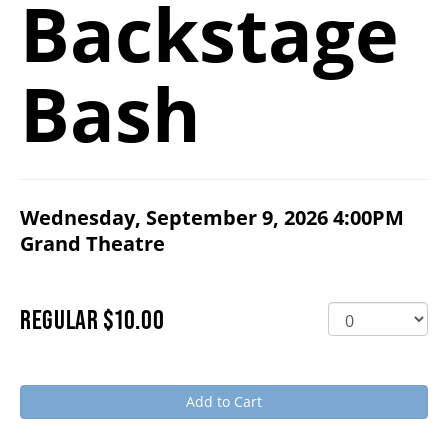
Backstage
2026/27 SEASON
Bash
ALL EVENTS
GRAND THEATRE PRODUCTIONS
ITEM DETAILS
Wednesday, September 9, 2026 4:00PM
DATE
,
for
SUBSCRIBE
Grand Theatre
LOCATION
PURCHASE ITEMS
WAYS TO SAVE
QUANTITY FOR GENERAL ADMISSION
REGULAR
$10.00
GIFT CERTIFICATES
Add to Cart
PAY-WHAT-YOU-CAN