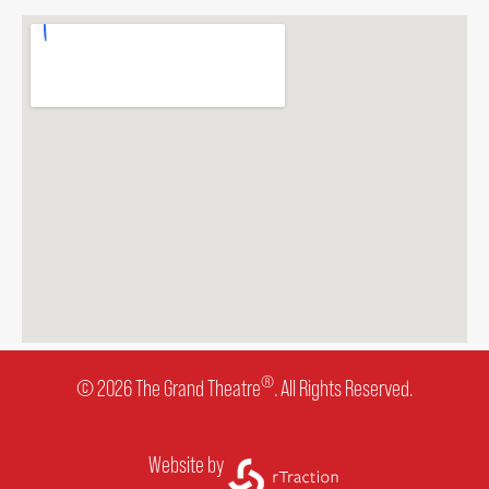
OUR STAFF
BOARDS & GOVERNANCE
EQUITY, DIVERSITY, INCLUSION & RECONCILIATION (EDI-R)
INDIGENOUS RECONCILIATION
VOLUNTEERING
®
© 2026 The Grand Theatre
. All Rights Reserved.
MEDIA ROOM
Website by
2024-25 ANNUAL REPORT