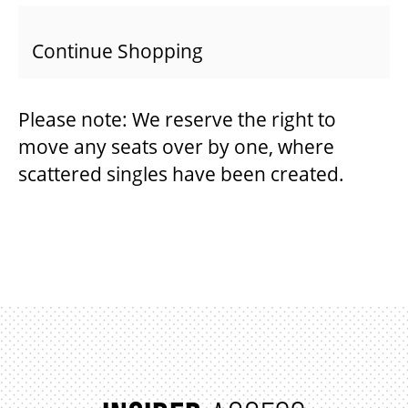
Continue Shopping
BEYOND THE STAGE
Please note: We reserve the right to
YOUTH & EDUCATION
move any seats over by one, where
scattered singles have been created.
ARTISTS IN THE AUBURN
COMMUNITY ENGAGEMENT
TD EMERGING TALENT PROGRAM
OUR SPACES