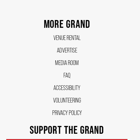
FAQ – MOBILE TICKETING
MORE GRAND
VENUE RENTAL
TICKETING & SEATING INFO
ADVERTISE
PERFORMANCE DAY DISCOUNTS
MEDIA ROOM
FAQ
EXPAND YOUR EXPERIENCE
ACCESSIBILITY
VOLUNTEERING
ACCESSIBILITY
PRIVACY POLICY
SUPPORT THE GRAND
FAQ