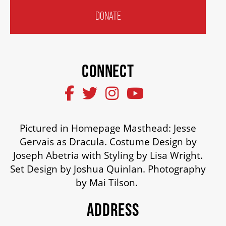
DONATE
SUPPORT US
DONATE
CONNECT
WAYS TO GIVE
Pictured in Homepage Masthead: Jesse
LEGACY GIVING
Gervais as Dracula. Costume Design by
Joseph Abetria with Styling by Lisa Wright.
CORPORATE PARTNERSHIPS
Set Design by Joshua Quinlan. Photography
by Mai Tilson.
GOVERNMENT FUNDERS
ADDRESS