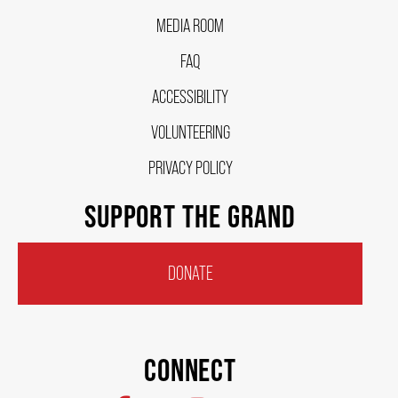
OUR STAFF
MEDIA ROOM
FAQ
BOARDS & GOVERNANCE
ACCESSIBILITY
VOLUNTEERING
EQUITY, DIVERSITY, INCLUSION & RECONCILIATION (EDI-R)
PRIVACY POLICY
INDIGENOUS RECONCILIATION
SUPPORT THE GRAND
VOLUNTEERING
DONATE
MEDIA ROOM
CONNECT
2024-25 ANNUAL REPORT