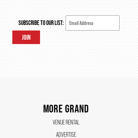
HOUSE A GRAND ARTIST
SUBSCRIBE TO OUR LIST:
GRAND THEATRE 50/50 DRAW
JOIN
GRAND GALA
ABOUT US
AUDITIONS & EMPLOYMENT
MORE GRAND
OUR STORY
VENUE RENTAL
ADVERTISE