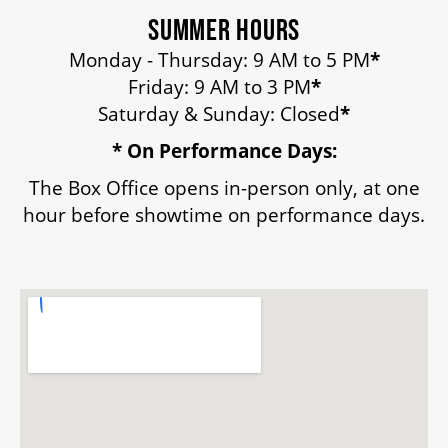
SUMMER HOURS
Monday - Thursday: 9 AM to 5 PM
*
Friday: 9 AM to 3 PM
*
Saturday & Sunday: Closed
*
* On Performance Days:
The Box Office opens in-person only, at one
hour before showtime on performance days.