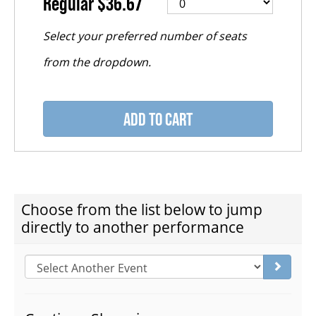
Regular
$36.67
FAQ – MOBILE TICKETING
TICKETING & SEATING INFO
ADD TO CART
PERFORMANCE DAY DISCOUNTS
EXPAND YOUR EXPERIENCE
CHOOSE ANOTHER ITEM
Choose from the list below to jump
directly to another performance
ACCESSIBILITY
Go to s
FAQ