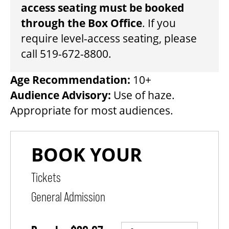
access seating must be booked
through the Box Office
. If you
THEATRE
require level-access seating, please
call 519-672-8800.
VENUE RENTAL
Age Recommendation:
10+
Audience Advisory:
Use of haze.
ADVERTISE
Appropriate for most audiences.
PLAN YOUR VISIT
2026/27 SEASON BROCHURE
PURCHASE ITEMS
QUANTITY FOR GENERAL ADMISSION
GETTING HERE