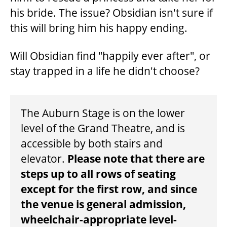
his bride. The issue? Obsidian isn't sure if
this will bring him his happy ending.
BEYOND THE STAGE
Will Obsidian find "happily ever after", or
stay trapped in a life he didn't choose?
YOUTH & EDUCATION
NOTES
ARTISTS IN THE AUBURN
The Auburn Stage is on the lower
level of the Grand Theatre, and is
accessible by both stairs and
COMMUNITY ENGAGEMENT
elevator.
Please note that there are
steps up to all rows of seating
TD EMERGING TALENT PROGRAM
except for the first row, and since
the venue is general admission,
wheelchair-appropriate level-
OUR SPACES