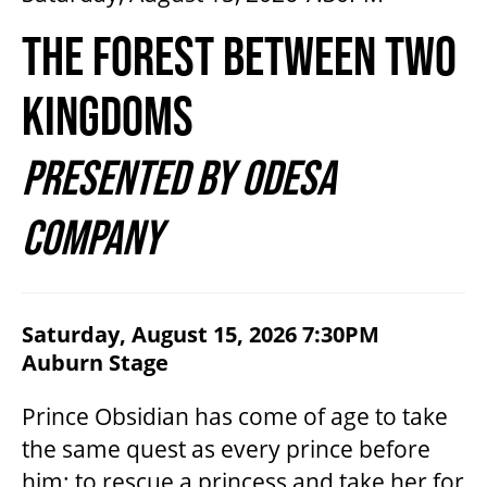
2026/27 SEASON
THE FOREST BETWEEN TWO
ALL EVENTS
KINGDOMS
PRESENTED BY ODESA
GRAND THEATRE PRODUCTIONS
COMPANY
SUBSCRIBE
WAYS TO SAVE
ITEM DETAILS
Saturday, August 15, 2026 7:30PM
DATE
,
for
Auburn Stage
LOCATION
NAME
DESCRIPTION
GIFT CERTIFICATES
Prince Obsidian has come of age to take
the same quest as every prince before
PAY-WHAT-YOU-CAN
him: to rescue a princess and take her for