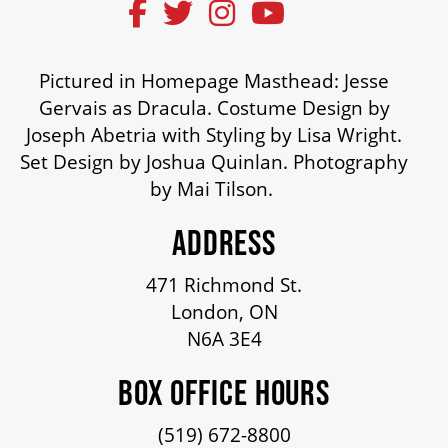
ENVIRONMENTAL POLICY
Pictured in Homepage Masthead: Jesse
Gervais as Dracula. Costume Design by
Joseph Abetria with Styling by Lisa Wright.
Set Design by Joshua Quinlan. Photography
by Mai Tilson.
ADDRESS
471 Richmond St.
London, ON
N6A 3E4
BOX OFFICE HOURS
(519) 672-8800