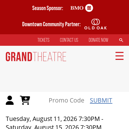
Skip
Season Sponsor:
to
main
Downtown Community Partner:
content
SEARCH
TICKETS
CONTACT US
DONATE NOW
TOP
MENU
MAIN
NAVIGATION
TICKETS
SUBMIT
MY MOBILE WALLET
THE FOREST BETWEEN TWO KI
Tuesday, August 11, 2026 7:30PM
-
Saturday, August 15, 2026 7:30PM