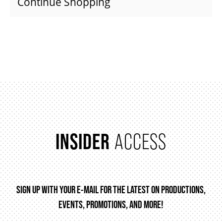
Continue Shopping
SUPPORT US
DONATE
WAYS TO GIVE
LEGACY GIVING
INSIDER
ACCESS
CORPORATE PARTNERSHIPS
SIGN UP WITH YOUR E-MAIL FOR THE LATEST ON PRODUCTIONS,
GOVERNMENT FUNDERS
EVENTS, PROMOTIONS, AND MORE!