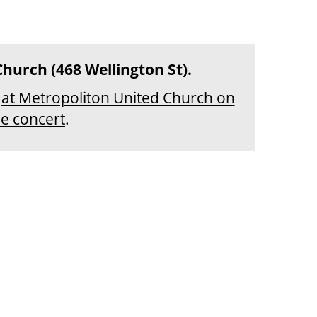
Church (468 Wellington St).
r
at Metropoliton United Church on
he concert
.