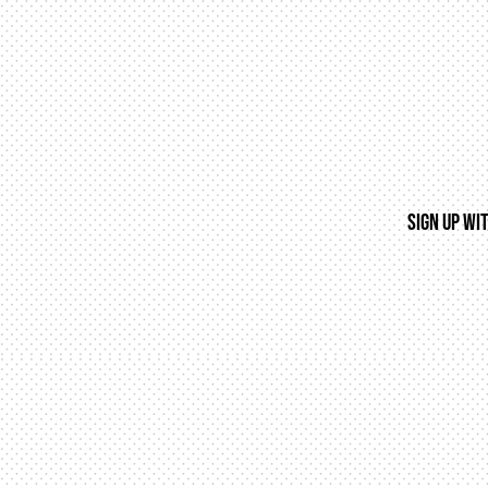
SIGN UP WI