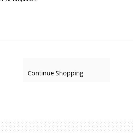
Continue Shopping