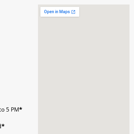
to 5 PM
*
d
*