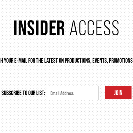
INSIDER
ACCESS
TH YOUR E-MAIL FOR THE LATEST ON PRODUCTIONS, EVENTS, PROMOTIONS
JOIN
SUBSCRIBE TO OUR LIST: