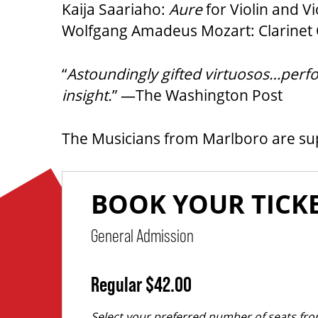
Kaija Saariaho:
Aure
for Violin and Vi
Wolfgang Amadeus Mozart: Clarinet Q
“
Astoundingly gifted virtuosos…perfor
insight.
” —The Washington Post
The Musicians from Marlboro are s
,
for
PURCHASE ITEMS
QUANTITY FOR GENERAL ADMISSI
Regular
$42.00