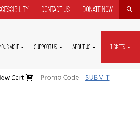
SEARCH
CESSIBILITY
CONTACT US
DONATE NOW
P
NU
YOUR VISIT
SUPPORT US
ABOUT US
TICKETS
SUBMIT
iew Cart