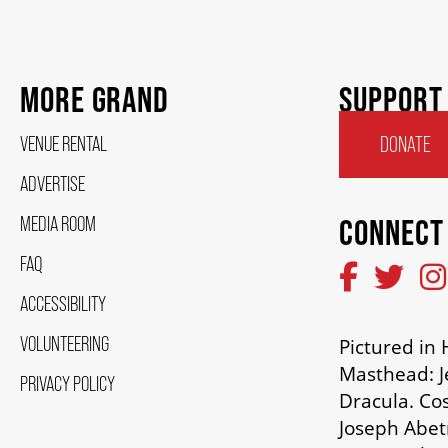
MORE GRAND
SUPPORT
VENUE RENTAL
DONATE
ADVERTISE
MEDIA ROOM
CONNECT
FAQ
ACCESSIBILITY
VOLUNTEERING
Pictured i
Masthead: J
PRIVACY POLICY
Dracula. Co
Joseph Abetr