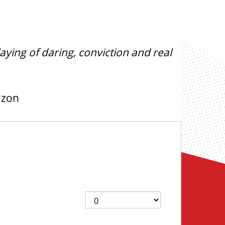
aying of daring, conviction and real
dzon