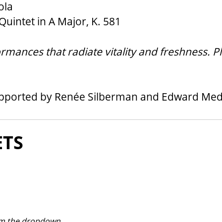
ola
uintet in A Major, K. 581
mances that radiate vitality and freshness. Pl
upported by Renée Silberman and Edward Me
ON