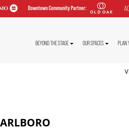
AC
Downtown Community Partner:
TO
ME
MAIN
BEYOND THE STAGE
OUR SPACES
PLAN 
NAVIGATION
V
MARLBORO