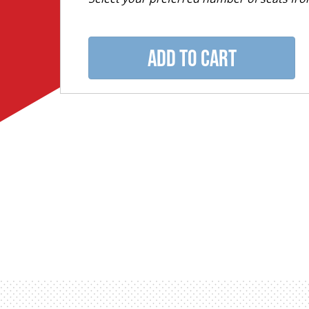
ADD TO CART