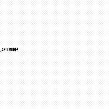
, AND MORE!