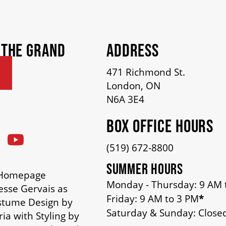
 THE GRAND
ADDRESS
471 Richmond St.
London, ON
N6A 3E4
BOX OFFICE HOURS
(519) 672-8800
SUMMER HOURS
n Homepage
Monday - Thursday: 9 AM 
esse Gervais as
Friday: 9 AM to 3 PM
*
stume Design by
Saturday & Sunday: Close
ia with Styling by