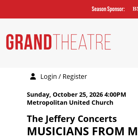
Skip
Season Sponsor:
to
main
content
Login / Register
DETAILS
ITEM DETAILS
Sunday, October 25, 2026 4:00PM
DATE
Metropolitan United Church
LOCATION
NAME
The Jeffery Concerts
MUSICIANS FROM 