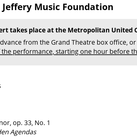
 Jeffery Music Foundation
ert takes place at the Metropolitan United 
advance from the Grand Theatre box office, o
f the performance, starting one hour before t
s
or, op. 33, No. 1
den Agendas