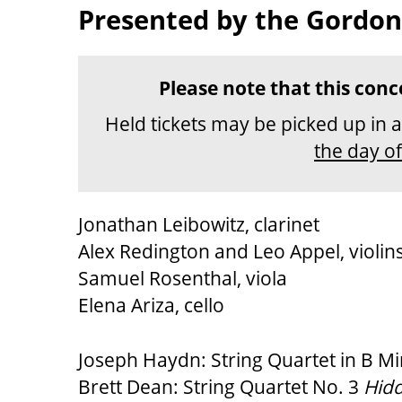
Presented by the Gordon
DESCRIPTION
Please note that this conc
Held tickets may be picked up in 
the day o
Jonathan Leibowitz, clarinet
Alex Redington and Leo Appel, violin
Samuel Rosenthal, viola
Elena Ariza, cello
Joseph Haydn: String Quartet in B Min
Brett Dean: String Quartet No. 3
Hid