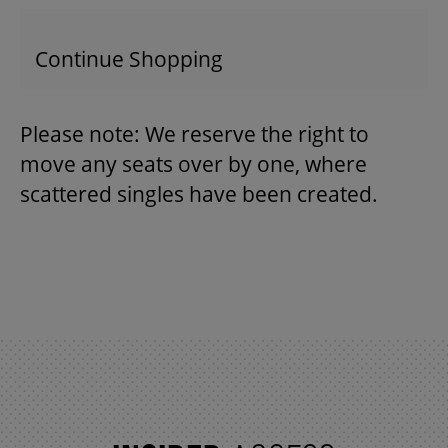
Continue Shopping
THEATRE
Please note: We reserve the right to
VENUE RENTAL
move any seats over by one, where
scattered singles have been created.
ADVERTISE
PLAN YOUR VISIT
2026/27 SEASON BROCHURE
GETTING HERE