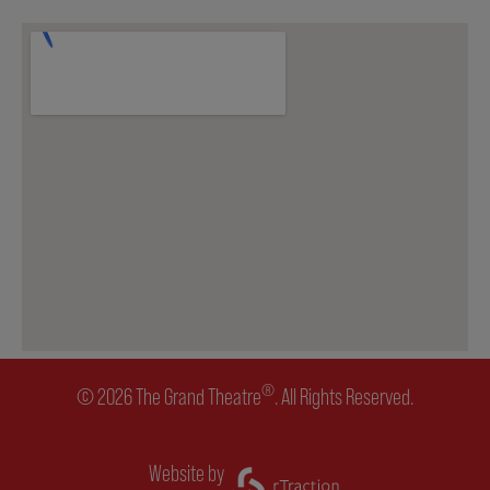
ENVIRONMENTAL POLICY
®
© 2026 The Grand Theatre
. All Rights Reserved.
Website by