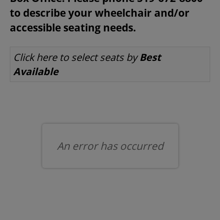
to describe your wheelchair and/or
accessible seating needs.
BEYOND THE STAGE
LET US CHOOSE SEATS FOR YOU
Click here to select seats by
Best
Available
YOUTH & EDUCATION
ARTISTS IN THE AUBURN
COMMUNITY ENGAGEMENT
An error has occurred
TD EMERGING TALENT PROGRAM
OUR SPACES