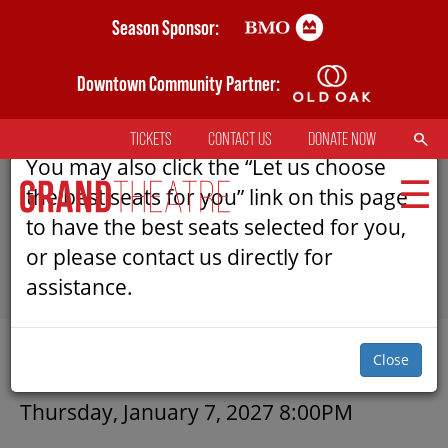
Skip
Season Sponsor:
AN ERROR HAS OCCURRED
to
main
Downtown Community Partner:
Please refresh the page to try selecting
content
seats again.
SEARCH
TICKETS
CONTACT US
DONATE NOW
TOP
You may also click the “Let us choose
MENU
the best seats for you” link on this page
to have the best seats selected for you,
or please contact us directly for
MAIN
assistance.
NAVIGATION
TICKETS
SUBMIT
Close
MY MOBILE WALLET
DETAILS
Thursday, January 7, 2027 8:00PM