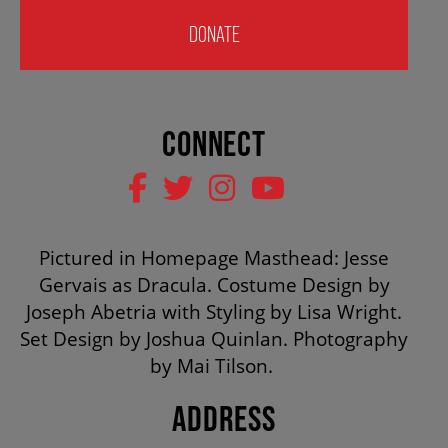
HOUSE A GRAND ARTIST
DONATE
GRAND THEATRE 50/50 DRAW
CONNECT
GRAND GALA
ABOUT US
Pictured in Homepage Masthead: Jesse
Gervais as Dracula. Costume Design by
Joseph Abetria with Styling by Lisa Wright.
AUDITIONS & EMPLOYMENT
Set Design by Joshua Quinlan. Photography
by Mai Tilson.
OUR STORY
ADDRESS