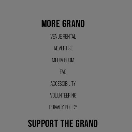
SUPPORT US
MORE GRAND
DONATE
VENUE RENTAL
ADVERTISE
WAYS TO GIVE
MEDIA ROOM
FAQ
LEGACY GIVING
ACCESSIBILITY
VOLUNTEERING
CORPORATE PARTNERSHIPS
PRIVACY POLICY
GOVERNMENT FUNDERS
SUPPORT THE GRAND