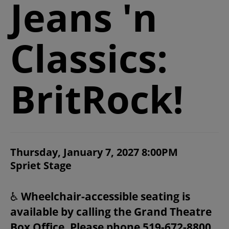
Jeans 'n
2026/27 SEASON
Classics:
ALL EVENTS
GRAND THEATRE PRODUCTIONS
BritRock!
SUBSCRIBE
WAYS TO SAVE
ITEM DETAILS
Thursday, January 7, 2027 8:00PM
CHOOSE YOUR OWN SEAT
DATE
Spriet Stage
LOCATION
NOTES
GIFT CERTIFICATES
♿
Wheelchair-accessible seating is
available by calling the Grand Theatre
PAY-WHAT-YOU-CAN
Box Office. Please phone 519-672-8800