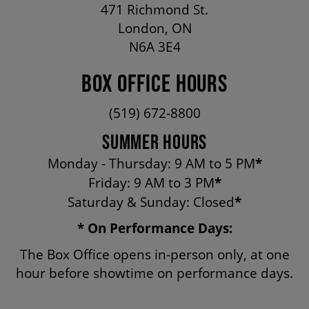
471 Richmond St.
OUR STAFF
London, ON
N6A 3E4
BOARDS & GOVERNANCE
BOX OFFICE HOURS
EQUITY, DIVERSITY, INCLUSION & RECONCILIATION (EDI-R)
(519) 672-8800
SUMMER HOURS
INDIGENOUS RECONCILIATION
Monday - Thursday: 9 AM to 5 PM
*
Friday: 9 AM to 3 PM
*
Saturday & Sunday: Closed
*
VOLUNTEERING
* On Performance Days:
MEDIA ROOM
The Box Office opens in-person only, at one
hour before showtime on performance days.
2024-25 ANNUAL REPORT