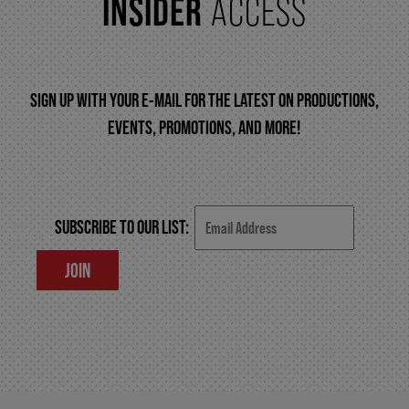
INSIDER
ACCESS
FAQ – MOBILE TICKETING
SIGN UP WITH YOUR E-MAIL FOR THE LATEST ON PRODUCTIONS,
TICKETING & SEATING INFO
EVENTS, PROMOTIONS, AND MORE!
PERFORMANCE DAY DISCOUNTS
SUBSCRIBE TO OUR LIST:
EXPAND YOUR EXPERIENCE
JOIN
ACCESSIBILITY
FAQ