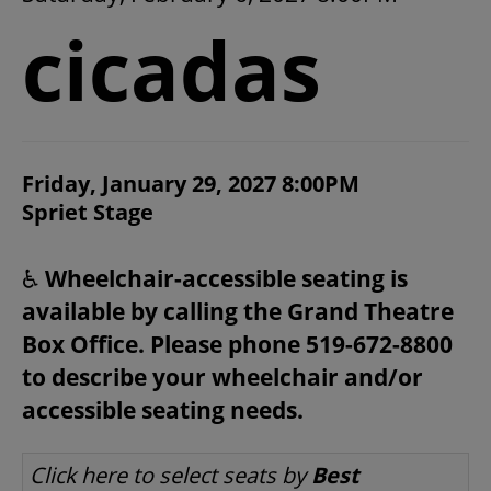
2026/27 SEASON
cicadas
ALL EVENTS
GRAND THEATRE PRODUCTIONS
ITEM DETAILS
Friday, January 29, 2027 8:00PM
CHOOSE YOUR OWN SEAT
DATE
Spriet Stage
LOCATION
NOTES
SUBSCRIBE
♿
Wheelchair-accessible seating is
available by calling the Grand Theatre
WAYS TO SAVE
Box Office. Please phone 519-672-8800
to describe your wheelchair and/or
GIFT CERTIFICATES
accessible seating needs.
LET US CHOOSE SEATS FOR YOU
Click here to select seats by
Best
PAY-WHAT-YOU-CAN