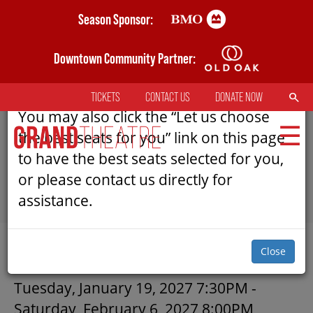
Skip
Season Sponsor:
AN ERROR HAS OCCURRED
to
main
Downtown Community Partner:
Please refresh the page to try selecting
content
seats again.
SEARCH
TICKETS
CONTACT US
DONATE NOW
TOP
You may also click the “Let us choose
MENU
the best seats for you” link on this page
to have the best seats selected for you,
or please contact us directly for
MAIN
assistance.
NAVIGATION
TICKETS
SUBMIT
Close
MY MOBILE WALLET
CICADAS | GRAND THEATRE
Tuesday, January 19, 2027 7:30PM
-
Saturday, February 6, 2027 8:00PM