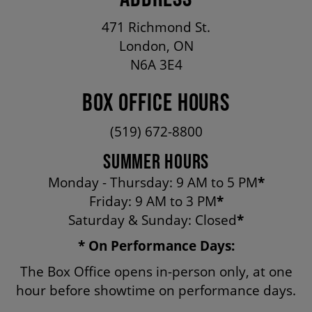
OUR STAFF
471 Richmond St.
London, ON
BOARDS & GOVERNANCE
N6A 3E4
BOX OFFICE HOURS
EQUITY, DIVERSITY, INCLUSION & RECONCILIATION (EDI-R)
(519) 672-8800
SUMMER HOURS
INDIGENOUS RECONCILIATION
Monday - Thursday: 9 AM to 5 PM
*
Friday: 9 AM to 3 PM
*
VOLUNTEERING
Saturday & Sunday: Closed
*
* On Performance Days:
MEDIA ROOM
The Box Office opens in-person only, at one
hour before showtime on performance days.
2024-25 ANNUAL REPORT