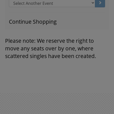
Go to s
THEATRE
Continue Shopping
VENUE RENTAL
Please note: We reserve the right to
move any seats over by one, where
ADVERTISE
scattered singles have been created.
PLAN YOUR VISIT
2026/27 SEASON BROCHURE
GETTING HERE