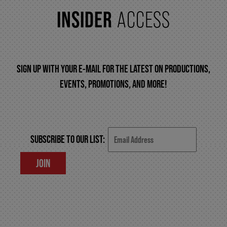
INSIDER
ACCESS
FAQ – MOBILE TICKETING
TICKETING & SEATING INFO
SIGN UP WITH YOUR E-MAIL FOR THE LATEST ON PRODUCTIONS,
EVENTS, PROMOTIONS, AND MORE!
PERFORMANCE DAY DISCOUNTS
EXPAND YOUR EXPERIENCE
SUBSCRIBE TO OUR LIST:
JOIN
ACCESSIBILITY
FAQ