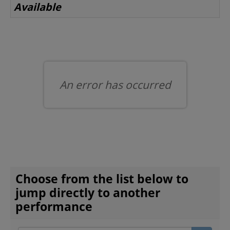
Available
BEYOND THE STAGE
YOUTH & EDUCATION
An error has occurred
ARTISTS IN THE AUBURN
COMMUNITY ENGAGEMENT
CHOOSE ANOTHER ITEM
Choose from the list below to
TD EMERGING TALENT PROGRAM
jump directly to another
performance
OUR SPACES