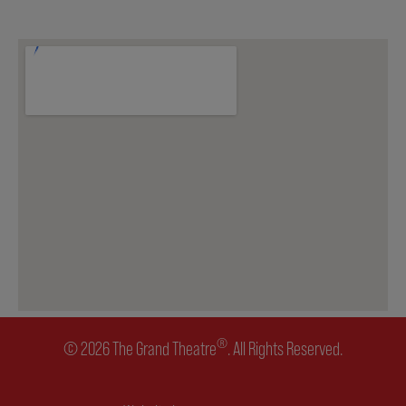
ENVIRONMENTAL POLICY
®
© 2026 The Grand Theatre
. All Rights Reserved.