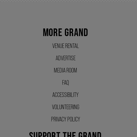
SUPPORT US
MORE GRAND
DONATE
VENUE RENTAL
ADVERTISE
WAYS TO GIVE
MEDIA ROOM
LEGACY GIVING
FAQ
ACCESSIBILITY
CORPORATE PARTNERSHIPS
VOLUNTEERING
PRIVACY POLICY
GOVERNMENT FUNDERS
SUPPORT THE GRAND