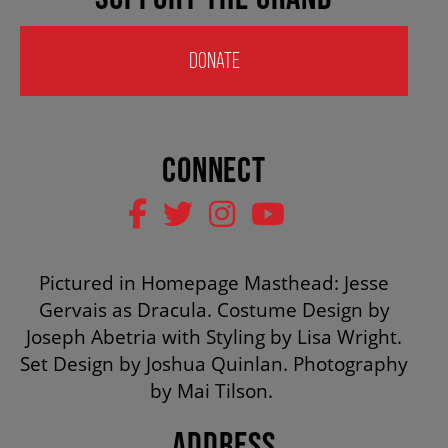
HOUSE A GRAND ARTIST
DONATE
GRAND THEATRE 50/50 DRAW
CONNECT
GRAND GALA
ABOUT US
Pictured in Homepage Masthead: Jesse
Gervais as Dracula. Costume Design by
AUDITIONS & EMPLOYMENT
Joseph Abetria with Styling by Lisa Wright.
Set Design by Joshua Quinlan. Photography
by Mai Tilson.
OUR STORY
ADDRESS