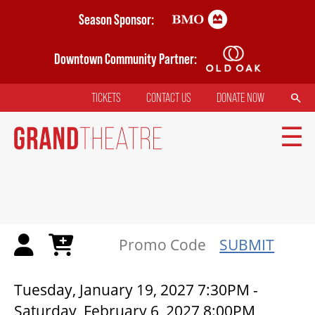
Skip
Season Sponsor:
to
main
Downtown Community Partner:
content
SEARCH
TICKETS
CONTACT US
DONATE NOW
TOP
MENU
MAIN
NAVIGATION
TICKETS
SUBMIT
MY MOBILE WALLET
CICADAS | GRAND THEATRE
Tuesday, January 19, 2027 7:30PM
-
Saturday, February 6, 2027 8:00PM