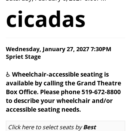
2026/27 SEASON
cicadas
ALL EVENTS
GRAND THEATRE PRODUCTIONS
ITEM DETAILS
Wednesday, January 27, 2027 7:30PM
CHOOSE YOUR OWN SEAT
DATE
Spriet Stage
LOCATION
NOTES
SUBSCRIBE
♿
Wheelchair-accessible seating is
available by calling the Grand Theatre
WAYS TO SAVE
Box Office. Please phone 519-672-8800
to describe your wheelchair and/or
GIFT CERTIFICATES
accessible seating needs.
LET US CHOOSE SEATS FOR YOU
Click here to select seats by
Best
PAY-WHAT-YOU-CAN