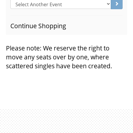
Go to s
THEATRE
Continue Shopping
VENUE RENTAL
Please note: We reserve the right to
move any seats over by one, where
ADVERTISE
scattered singles have been created.
PLAN YOUR VISIT
2026/27 SEASON BROCHURE
GETTING HERE