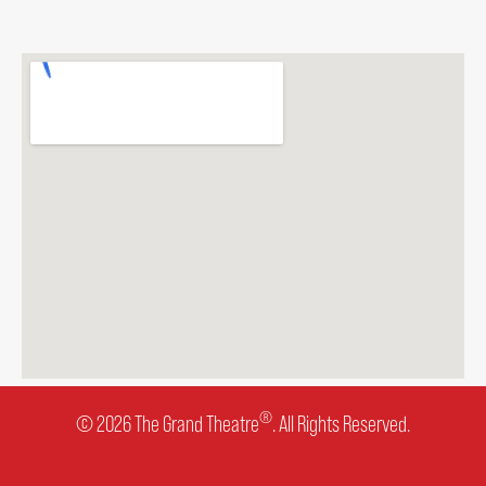
ENVIRONMENTAL POLICY
®
© 2026 The Grand Theatre
. All Rights Reserved.