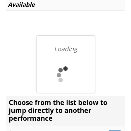
Available
BEYOND THE STAGE
YOUTH & EDUCATION
Loading
ARTISTS IN THE AUBURN
COMMUNITY ENGAGEMENT
CHOOSE ANOTHER ITEM
Choose from the list below to
TD EMERGING TALENT PROGRAM
jump directly to another
performance
OUR SPACES