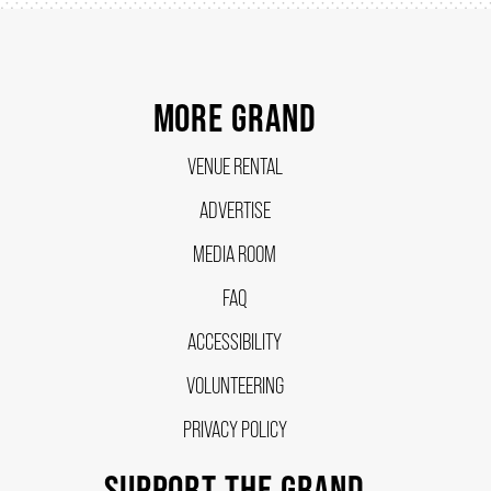
SUPPORT US
MORE GRAND
DONATE
VENUE RENTAL
ADVERTISE
WAYS TO GIVE
MEDIA ROOM
LEGACY GIVING
FAQ
ACCESSIBILITY
CORPORATE PARTNERSHIPS
VOLUNTEERING
PRIVACY POLICY
GOVERNMENT FUNDERS
SUPPORT THE GRAND