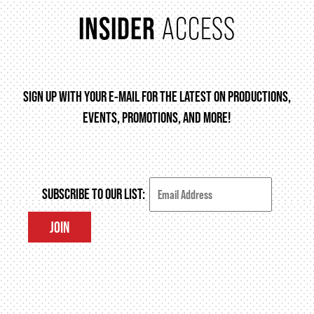
INSIDER
ACCESS
FAQ – MOBILE TICKETING
TICKETING & SEATING INFO
SIGN UP WITH YOUR E-MAIL FOR THE LATEST ON PRODUCTIONS,
EVENTS, PROMOTIONS, AND MORE!
PERFORMANCE DAY DISCOUNTS
EXPAND YOUR EXPERIENCE
SUBSCRIBE TO OUR LIST:
JOIN
ACCESSIBILITY
FAQ