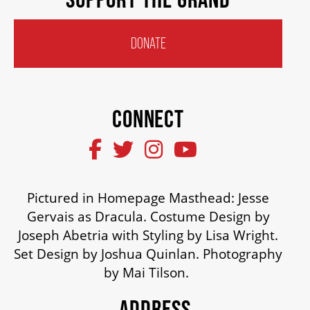
HOUSE A GRAND ARTIST
DONATE
GRAND THEATRE 50/50 DRAW
CONNECT
GRAND GALA
ABOUT US
Pictured in Homepage Masthead: Jesse
Gervais as Dracula. Costume Design by
AUDITIONS & EMPLOYMENT
Joseph Abetria with Styling by Lisa Wright.
Set Design by Joshua Quinlan. Photography
by Mai Tilson.
OUR STORY
ADDRESS