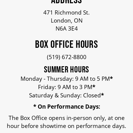
OUR STAFF
471 Richmond St.
London, ON
BOARDS & GOVERNANCE
N6A 3E4
BOX OFFICE HOURS
EQUITY, DIVERSITY, INCLUSION & RECONCILIATION (EDI-R)
(519) 672-8800
INDIGENOUS RECONCILIATION
SUMMER HOURS
Monday - Thursday: 9 AM to 5 PM
*
Friday: 9 AM to 3 PM
*
VOLUNTEERING
Saturday & Sunday: Closed
*
* On Performance Days:
MEDIA ROOM
The Box Office opens in-person only, at one
hour before showtime on performance days.
2024-25 ANNUAL REPORT