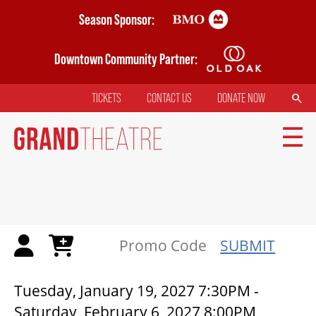
Skip
Season Sponsor:
to
main
Downtown Community Partner:
content
SEARCH
TICKETS
CONTACT US
DONATE NOW
TOP
MENU
MAIN
NAVIGATION
TICKETS
SUBMIT
MY MOBILE WALLET
CICADAS | GRAND THEATRE
Tuesday, January 19, 2027 7:30PM
-
Saturday, February 6, 2027 8:00PM