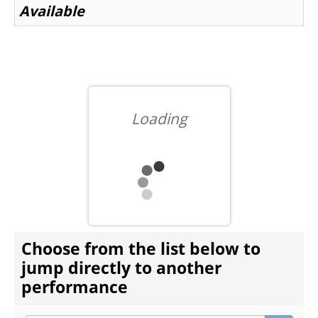
Available
BEYOND THE STAGE
YOUTH & EDUCATION
Loading
ARTISTS IN THE AUBURN
COMMUNITY ENGAGEMENT
CHOOSE ANOTHER ITEM
Choose from the list below to
TD EMERGING TALENT PROGRAM
jump directly to another
performance
OUR SPACES