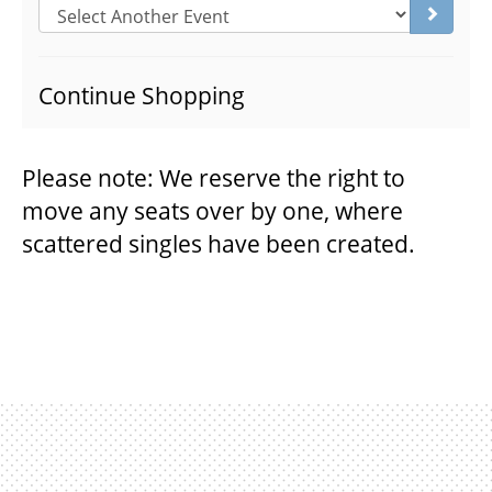
Go to s
THEATRE
Continue Shopping
VENUE RENTAL
Please note: We reserve the right to
move any seats over by one, where
ADVERTISE
scattered singles have been created.
PLAN YOUR VISIT
2026/27 SEASON BROCHURE
GETTING HERE