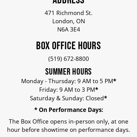
OUR STAFF
471 Richmond St.
London, ON
BOARDS & GOVERNANCE
N6A 3E4
BOX OFFICE HOURS
EQUITY, DIVERSITY, INCLUSION & RECONCILIATION (EDI-R)
(519) 672-8800
INDIGENOUS RECONCILIATION
SUMMER HOURS
Monday - Thursday: 9 AM to 5 PM
*
Friday: 9 AM to 3 PM
*
VOLUNTEERING
Saturday & Sunday: Closed
*
* On Performance Days:
MEDIA ROOM
The Box Office opens in-person only, at one
hour before showtime on performance days.
2024-25 ANNUAL REPORT