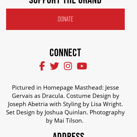
HOUSE A GRAND ARTIST
DONATE
GRAND THEATRE 50/50 DRAW
CONNECT
GRAND GALA
ABOUT US
Pictured in Homepage Masthead: Jesse
Gervais as Dracula. Costume Design by
AUDITIONS & EMPLOYMENT
Joseph Abetria with Styling by Lisa Wright.
Set Design by Joshua Quinlan. Photography
by Mai Tilson.
OUR STORY
ADDRESS