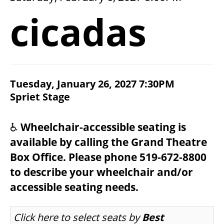
2026/27 SEASON
cicadas
ALL EVENTS
GRAND THEATRE PRODUCTIONS
ITEM DETAILS
Tuesday, January 26, 2027 7:30PM
CHOOSE YOUR OWN SEAT
DATE
Spriet Stage
LOCATION
NOTES
SUBSCRIBE
♿
Wheelchair-accessible seating is
available by calling the Grand Theatre
WAYS TO SAVE
Box Office. Please phone 519-672-8800
to describe your wheelchair and/or
GIFT CERTIFICATES
accessible seating needs.
LET US CHOOSE SEATS FOR YOU
Click here to select seats by
Best
PAY-WHAT-YOU-CAN