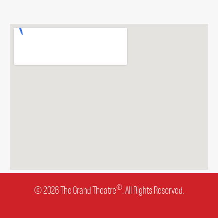
ENVIRONMENTAL POLICY
®
© 2026 The Grand Theatre
. All Rights Reserved.