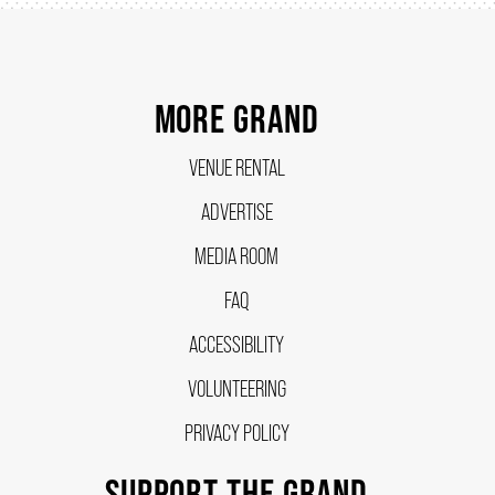
SUPPORT US
MORE GRAND
DONATE
VENUE RENTAL
ADVERTISE
WAYS TO GIVE
MEDIA ROOM
LEGACY GIVING
FAQ
ACCESSIBILITY
CORPORATE PARTNERSHIPS
VOLUNTEERING
PRIVACY POLICY
GOVERNMENT FUNDERS
SUPPORT THE GRAND