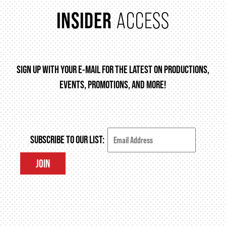
INSIDER
ACCESS
FAQ – MOBILE TICKETING
TICKETING & SEATING INFO
SIGN UP WITH YOUR E-MAIL FOR THE LATEST ON PRODUCTIONS,
EVENTS, PROMOTIONS, AND MORE!
PERFORMANCE DAY DISCOUNTS
EXPAND YOUR EXPERIENCE
SUBSCRIBE TO OUR LIST:
JOIN
ACCESSIBILITY
FAQ