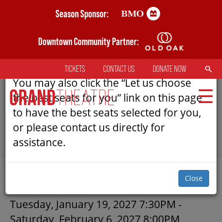
Skip
Season Sponsor:
AN ERROR HAS OCCURRED
to
main
Downtown Community Partner:
Please refresh the page to try selecting
content
seats again.
SEARCH
TICKETS
CONTACT US
DONATE NOW
TOP
You may also click the “Let us choose
MENU
the best seats for you” link on this page
to have the best seats selected for you,
or please contact us directly for
MAIN
assistance.
NAVIGATION
TICKETS
SUBMIT
Close
MY MOBILE WALLET
CICADAS | GRAND THEATRE
Tuesday, January 19, 2027 7:30PM
-
Saturday, February 6, 2027 8:00PM