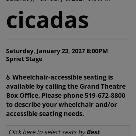
2026/27 SEASON
cicadas
ALL EVENTS
GRAND THEATRE PRODUCTIONS
ITEM DETAILS
Saturday, January 23, 2027 8:00PM
CHOOSE YOUR OWN SEAT
DATE
Spriet Stage
LOCATION
NOTES
SUBSCRIBE
♿
Wheelchair-accessible seating is
available by calling the Grand Theatre
WAYS TO SAVE
Box Office. Please phone 519-672-8800
to describe your wheelchair and/or
GIFT CERTIFICATES
accessible seating needs.
LET US CHOOSE SEATS FOR YOU
Click here to select seats by
Best
PAY-WHAT-YOU-CAN