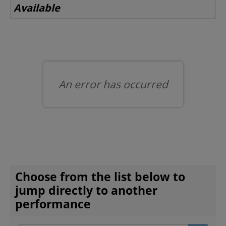
Available
BEYOND THE STAGE
YOUTH & EDUCATION
An error has occurred
ARTISTS IN THE AUBURN
COMMUNITY ENGAGEMENT
CHOOSE ANOTHER ITEM
Choose from the list below to
TD EMERGING TALENT PROGRAM
jump directly to another
performance
OUR SPACES