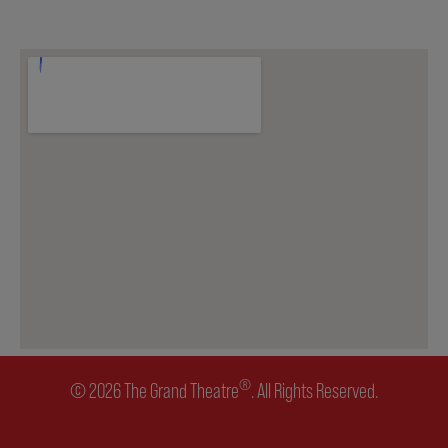
ENVIRONMENTAL POLICY
®
© 2026 The Grand Theatre
. All Rights Reserved.