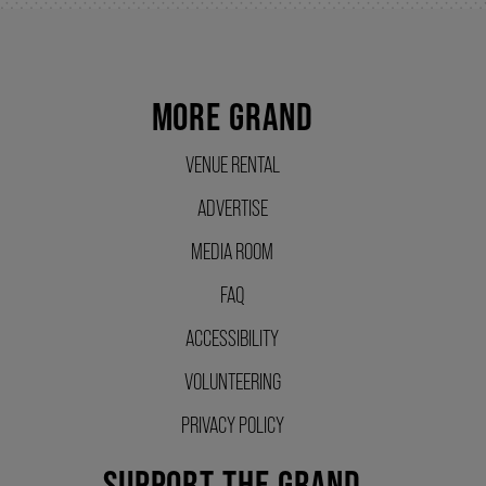
SUPPORT US
MORE GRAND
DONATE
VENUE RENTAL
ADVERTISE
WAYS TO GIVE
MEDIA ROOM
LEGACY GIVING
FAQ
ACCESSIBILITY
CORPORATE PARTNERSHIPS
VOLUNTEERING
PRIVACY POLICY
GOVERNMENT FUNDERS
SUPPORT THE GRAND