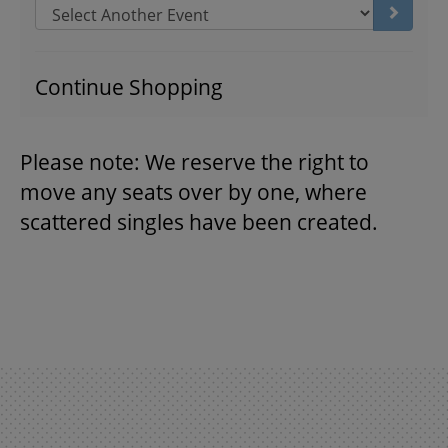
Go to s
THEATRE
Continue Shopping
VENUE RENTAL
Please note: We reserve the right to
move any seats over by one, where
ADVERTISE
scattered singles have been created.
PLAN YOUR VISIT
2026/27 SEASON BROCHURE
GETTING HERE