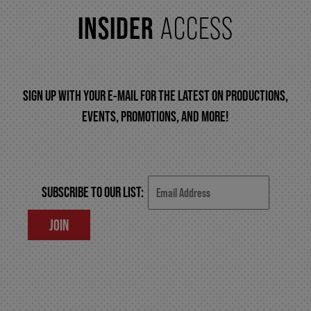
INSIDER
ACCESS
FAQ – MOBILE TICKETING
TICKETING & SEATING INFO
SIGN UP WITH YOUR E-MAIL FOR THE LATEST ON PRODUCTIONS,
EVENTS, PROMOTIONS, AND MORE!
PERFORMANCE DAY DISCOUNTS
EXPAND YOUR EXPERIENCE
SUBSCRIBE TO OUR LIST:
JOIN
ACCESSIBILITY
FAQ