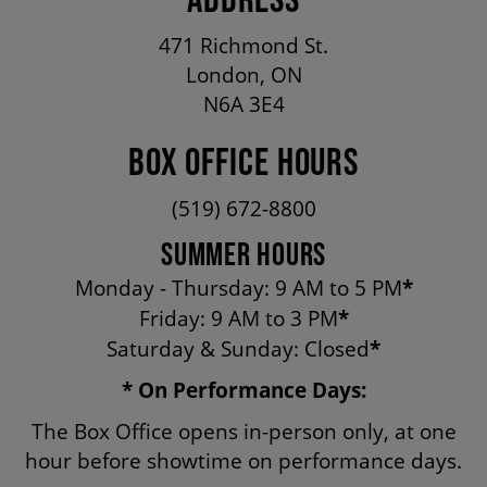
OUR STAFF
471 Richmond St.
London, ON
BOARDS & GOVERNANCE
N6A 3E4
BOX OFFICE HOURS
EQUITY, DIVERSITY, INCLUSION & RECONCILIATION (EDI-R)
(519) 672-8800
INDIGENOUS RECONCILIATION
SUMMER HOURS
Monday - Thursday: 9 AM to 5 PM
*
Friday: 9 AM to 3 PM
*
VOLUNTEERING
Saturday & Sunday: Closed
*
* On Performance Days:
MEDIA ROOM
The Box Office opens in-person only, at one
hour before showtime on performance days.
2024-25 ANNUAL REPORT