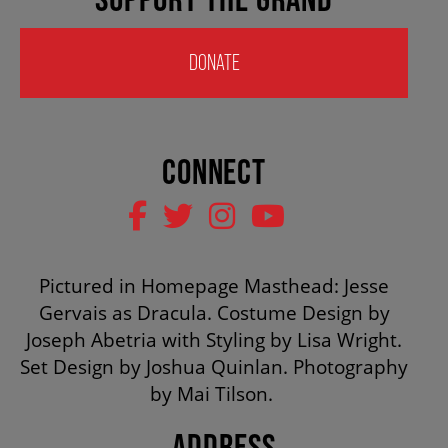
HOUSE A GRAND ARTIST
DONATE
GRAND THEATRE 50/50 DRAW
CONNECT
GRAND GALA
ABOUT US
Pictured in Homepage Masthead: Jesse
Gervais as Dracula. Costume Design by
AUDITIONS & EMPLOYMENT
Joseph Abetria with Styling by Lisa Wright.
Set Design by Joshua Quinlan. Photography
by Mai Tilson.
OUR STORY
ADDRESS