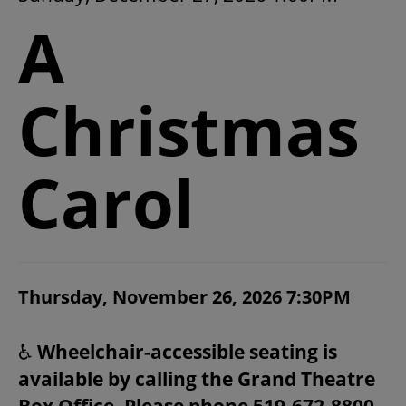
2026/27 SEASON
A
ALL EVENTS
Christmas
GRAND THEATRE PRODUCTIONS
Carol
SUBSCRIBE
WAYS TO SAVE
ITEM DETAILS
Thursday, November 26, 2026 7:30PM
CHOOSE YOUR OWN SEAT
DATE
NOTES
GIFT CERTIFICATES
♿
Wheelchair-accessible seating is
available by calling the Grand Theatre
PAY-WHAT-YOU-CAN
Box Office. Please phone 519-672-8800