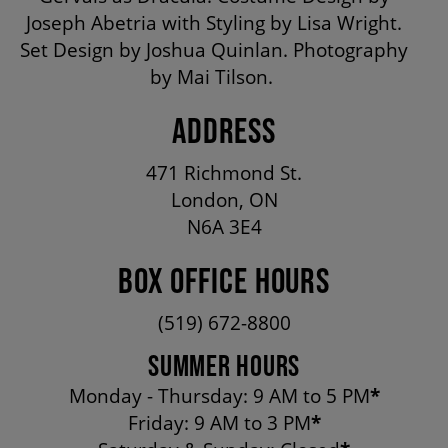
OUR STAFF
Joseph Abetria with Styling by Lisa Wright.
Set Design by Joshua Quinlan. Photography
by Mai Tilson.
BOARDS & GOVERNANCE
ADDRESS
EQUITY, DIVERSITY, INCLUSION & RECONCILIATION (EDI-R)
471 Richmond St.
London, ON
N6A 3E4
INDIGENOUS RECONCILIATION
BOX OFFICE HOURS
VOLUNTEERING
(519) 672-8800
SUMMER HOURS
MEDIA ROOM
Monday - Thursday: 9 AM to 5 PM
*
Friday: 9 AM to 3 PM
*
2024-25 ANNUAL REPORT