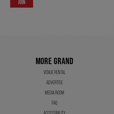
JOIN
SUPPORT US
DONATE
WAYS TO GIVE
MORE GRAND
LEGACY GIVING
VENUE RENTAL
ADVERTISE
CORPORATE PARTNERSHIPS
MEDIA ROOM
GOVERNMENT FUNDERS
FAQ
ACCESSIBILITY