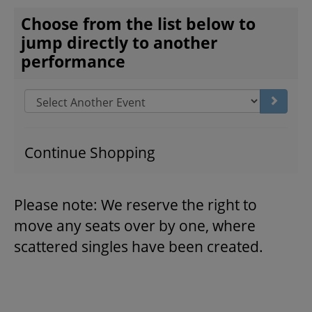
CHOOSE ANOTHER ITEM
Choose from the list below to
jump directly to another
THEATRE
performance
VENUE RENTAL
Go to s
ADVERTISE
Continue Shopping
Please note: We reserve the right to
PLAN YOUR VISIT
move any seats over by one, where
scattered singles have been created.
2026/27 SEASON BROCHURE
GETTING HERE