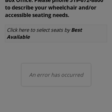
to describe your wheelchair and/or
accessible seating needs.
BEYOND THE STAGE
LET US CHOOSE SEATS FOR YOU
Click here to select seats by
Best
Available
YOUTH & EDUCATION
ARTISTS IN THE AUBURN
COMMUNITY ENGAGEMENT
An error has occurred
TD EMERGING TALENT PROGRAM
OUR SPACES