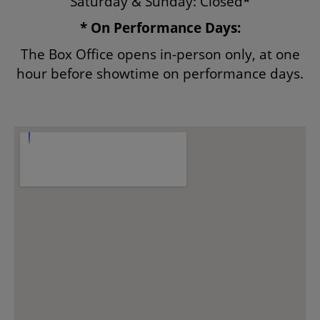
Saturday & Sunday: Closed
*
* On Performance Days:
ENVIRONMENTAL POLICY
The Box Office opens in-person only, at one
hour before showtime on performance days.