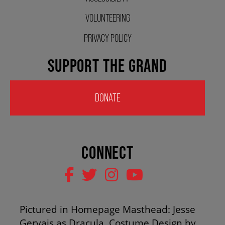
HOUSE A GRAND ARTIST
VOLUNTEERING
PRIVACY POLICY
GRAND THEATRE 50/50 DRAW
SUPPORT THE GRAND
GRAND GALA
DONATE
ABOUT US
CONNECT
AUDITIONS & EMPLOYMENT
OUR STORY
Pictured in Homepage Masthead: Jesse
Gervais as Dracula. Costume Design by