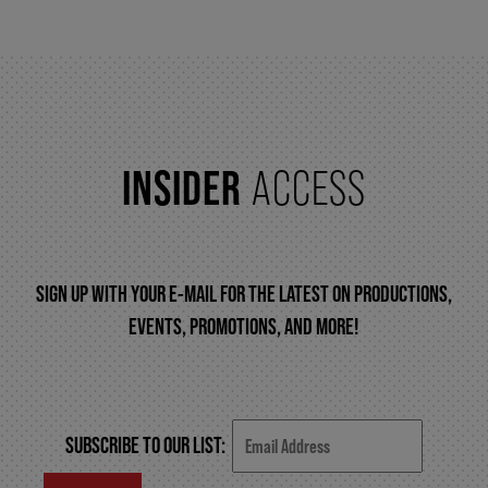
FAQ – MOBILE TICKETING
TICKETING & SEATING INFO
INSIDER
ACCESS
PERFORMANCE DAY DISCOUNTS
SIGN UP WITH YOUR E-MAIL FOR THE LATEST ON PRODUCTIONS,
EXPAND YOUR EXPERIENCE
EVENTS, PROMOTIONS, AND MORE!
ACCESSIBILITY
SUBSCRIBE TO OUR LIST:
FAQ