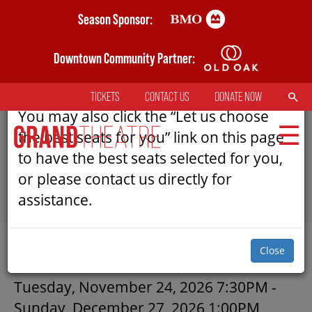
Skip
Season Sponsor:
AN ERROR HAS OCCURRED
to
main
Downtown Community Partner:
Please refresh the page to try selecting
content
seats again.
SEARCH
TICKETS
CONTACT US
DONATE NOW
TOP
You may also click the “Let us choose
MENU
the best seats for you” link on this page
to have the best seats selected for you,
or please contact us directly for
MAIN
assistance.
NAVIGATION
TICKETS
SUBMIT
Close
MY MOBILE WALLET
A CHRISTMAS CAROL | GRAND
Tuesday, November 24, 2026 7:30PM
-
Sunday, December 27, 2026 1:00PM