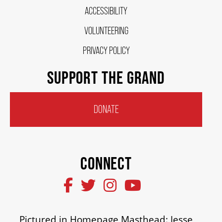
ACCESSIBILITY
HOUSE A GRAND ARTIST
VOLUNTEERING
GRAND THEATRE 50/50 DRAW
PRIVACY POLICY
SUPPORT THE GRAND
GRAND GALA
DONATE
ABOUT US
CONNECT
AUDITIONS & EMPLOYMENT
OUR STORY
Pictured in Homepage Masthead: Jesse