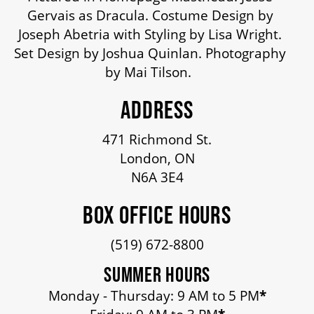
OUR STAFF
Gervais as Dracula. Costume Design by
Joseph Abetria with Styling by Lisa Wright.
Set Design by Joshua Quinlan. Photography
BOARDS & GOVERNANCE
by Mai Tilson.
ADDRESS
EQUITY, DIVERSITY, INCLUSION & RECONCILIATION (EDI-R)
471 Richmond St.
London, ON
INDIGENOUS RECONCILIATION
N6A 3E4
VOLUNTEERING
BOX OFFICE HOURS
(519) 672-8800
MEDIA ROOM
SUMMER HOURS
Monday - Thursday: 9 AM to 5 PM
*
2024-25 ANNUAL REPORT