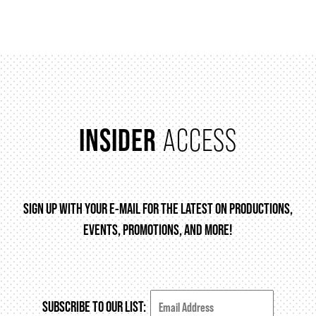
FAQ – MOBILE TICKETING
TICKETING & SEATING INFO
INSIDER
ACCESS
PERFORMANCE DAY DISCOUNTS
EXPAND YOUR EXPERIENCE
SIGN UP WITH YOUR E-MAIL FOR THE LATEST ON PRODUCTIONS,
EVENTS, PROMOTIONS, AND MORE!
ACCESSIBILITY
FAQ
SUBSCRIBE TO OUR LIST: