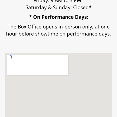
Friday: 9 AM to 3 PM
*
Saturday & Sunday: Closed
*
ENVIRONMENTAL POLICY
* On Performance Days:
The Box Office opens in-person only, at one
hour before showtime on performance days.