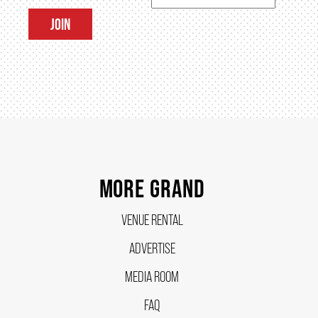
JOIN
SUPPORT US
DONATE
WAYS TO GIVE
MORE GRAND
LEGACY GIVING
VENUE RENTAL
CORPORATE PARTNERSHIPS
ADVERTISE
MEDIA ROOM
GOVERNMENT FUNDERS
FAQ