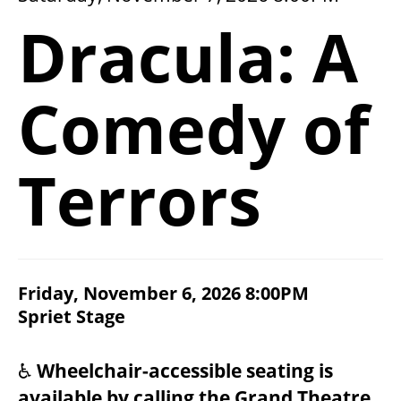
2026/27 SEASON
Dracula: A
ALL EVENTS
Comedy of
GRAND THEATRE PRODUCTIONS
Terrors
SUBSCRIBE
WAYS TO SAVE
ITEM DETAILS
Friday, November 6, 2026 8:00PM
CHOOSE YOUR OWN SEAT
DATE
Spriet Stage
LOCATION
GIFT CERTIFICATES
NOTES
♿
Wheelchair-accessible seating is
PAY-WHAT-YOU-CAN
available by calling the Grand Theatre