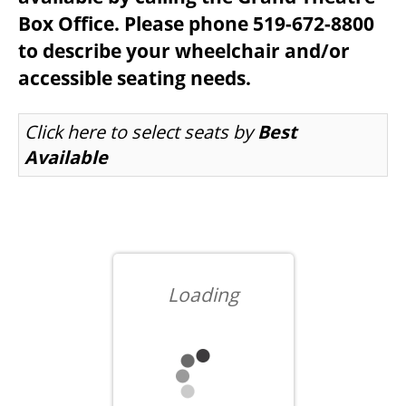
Box Office. Please phone 519-672-8800
to describe your wheelchair and/or
BEYOND THE STAGE
accessible seating needs.
LET US CHOOSE SEATS FOR YOU
Click here to select seats by
Best
YOUTH & EDUCATION
Available
ARTISTS IN THE AUBURN
COMMUNITY ENGAGEMENT
Loading
TD EMERGING TALENT PROGRAM
OUR SPACES