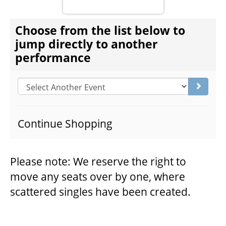
CHOOSE ANOTHER ITEM
Choose from the list below to
THEATRE
jump directly to another
performance
VENUE RENTAL
Go to s
ADVERTISE
Continue Shopping
PLAN YOUR VISIT
Please note: We reserve the right to
move any seats over by one, where
2026/27 SEASON BROCHURE
scattered singles have been created.
GETTING HERE