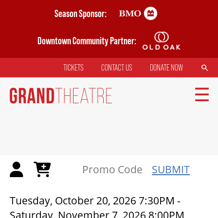
Skip
Season Sponsor:
to
main
Downtown Community Partner:
content
SEARCH
TICKETS
CONTACT US
DONATE NOW
TOP
MENU
MAIN
NAVIGATION
TICKETS
SUBMIT
MY MOBILE WALLET
DRACULA: A COMEDY OF TERR
Tuesday, October 20, 2026 7:30PM
-
Saturday, November 7, 2026 8:00PM