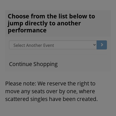
CHOOSE ANOTHER ITEM
Choose from the list below to
THEATRE
jump directly to another
performance
VENUE RENTAL
Go to s
ADVERTISE
Continue Shopping
PLAN YOUR VISIT
Please note: We reserve the right to
move any seats over by one, where
2026/27 SEASON BROCHURE
scattered singles have been created.
GETTING HERE