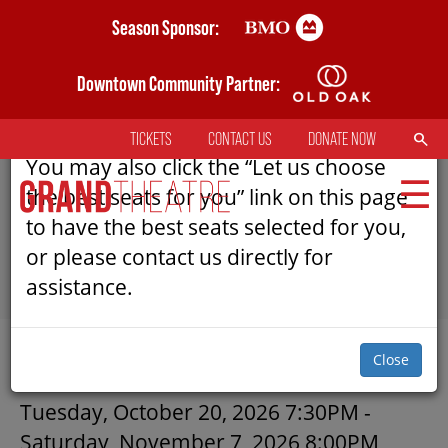
Skip
Season Sponsor:
AN ERROR HAS OCCURRED
to
main
Downtown Community Partner:
Please refresh the page to try selecting
content
seats again.
SEARCH
TICKETS
CONTACT US
DONATE NOW
TOP
You may also click the “Let us choose
MENU
the best seats for you” link on this page
to have the best seats selected for you,
or please contact us directly for
MAIN
assistance.
NAVIGATION
TICKETS
SUBMIT
Close
MY MOBILE WALLET
DRACULA: A COMEDY OF TERR
Tuesday, October 20, 2026 7:30PM
-
Saturday, November 7, 2026 8:00PM