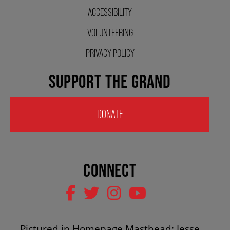
ACCESSIBILITY
HOUSE A GRAND ARTIST
VOLUNTEERING
GRAND THEATRE 50/50 DRAW
PRIVACY POLICY
SUPPORT THE GRAND
GRAND GALA
DONATE
ABOUT US
CONNECT
AUDITIONS & EMPLOYMENT
OUR STORY
Pictured in Homepage Masthead: Jesse