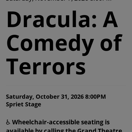
2026/27 SEASON
Dracula: A
ALL EVENTS
Comedy of
GRAND THEATRE PRODUCTIONS
Terrors
SUBSCRIBE
WAYS TO SAVE
ITEM DETAILS
Saturday, October 31, 2026 8:00PM
CHOOSE YOUR OWN SEAT
DATE
Spriet Stage
LOCATION
GIFT CERTIFICATES
NOTES
♿
Wheelchair-accessible seating is
PAY-WHAT-YOU-CAN
available by calling the Grand Theatre