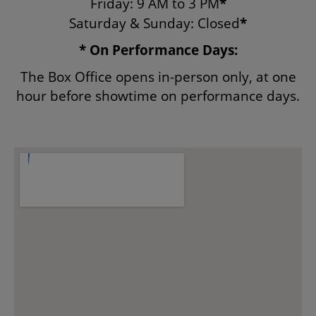
Friday: 9 AM to 3 PM
*
Saturday & Sunday: Closed
*
ENVIRONMENTAL POLICY
* On Performance Days:
The Box Office opens in-person only, at one
hour before showtime on performance days.