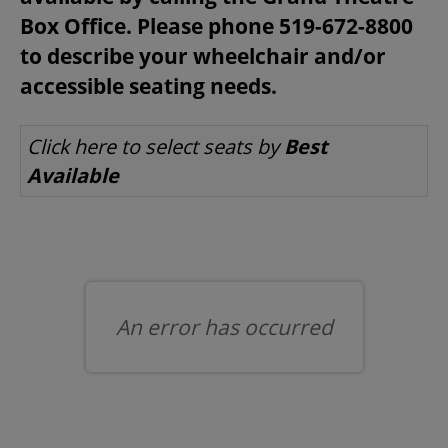
Box Office. Please phone 519-672-8800
to describe your wheelchair and/or
BEYOND THE STAGE
accessible seating needs.
LET US CHOOSE SEATS FOR YOU
Click here to select seats by
Best
YOUTH & EDUCATION
Available
ARTISTS IN THE AUBURN
COMMUNITY ENGAGEMENT
An error has occurred
TD EMERGING TALENT PROGRAM
OUR SPACES