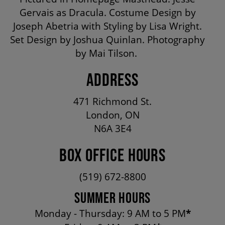
OUR STAFF
Gervais as Dracula. Costume Design by
Joseph Abetria with Styling by Lisa Wright.
Set Design by Joshua Quinlan. Photography
BOARDS & GOVERNANCE
by Mai Tilson.
ADDRESS
EQUITY, DIVERSITY, INCLUSION & RECONCILIATION (EDI-R)
471 Richmond St.
INDIGENOUS RECONCILIATION
London, ON
N6A 3E4
VOLUNTEERING
BOX OFFICE HOURS
(519) 672-8800
MEDIA ROOM
SUMMER HOURS
Monday - Thursday: 9 AM to 5 PM
*
2024-25 ANNUAL REPORT