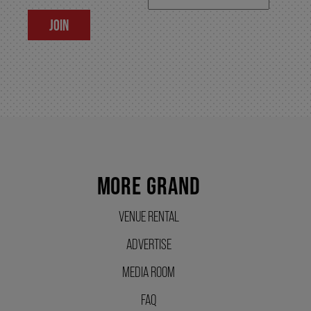
JOIN
SUPPORT US
DONATE
WAYS TO GIVE
MORE GRAND
LEGACY GIVING
VENUE RENTAL
CORPORATE PARTNERSHIPS
ADVERTISE
MEDIA ROOM
GOVERNMENT FUNDERS
FAQ