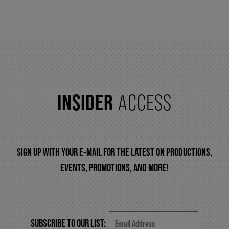
FAQ – MOBILE TICKETING
TICKETING & SEATING INFO
INSIDER
ACCESS
PERFORMANCE DAY DISCOUNTS
EXPAND YOUR EXPERIENCE
SIGN UP WITH YOUR E-MAIL FOR THE LATEST ON PRODUCTIONS,
EVENTS, PROMOTIONS, AND MORE!
ACCESSIBILITY
FAQ
SUBSCRIBE TO OUR LIST: